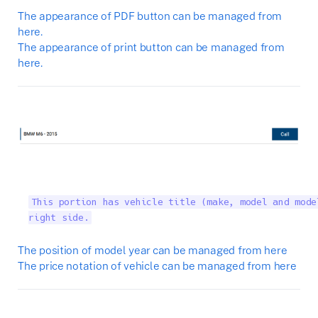
The appearance of PDF button can be managed from
here.
The appearance of print button can be managed from
here.
This portion has vehicle title (make, model and mode
right side.
The position of model year can be managed from here
The price notation of vehicle can be managed from here