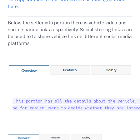
here.
Below the seller info portion there is vehicle video and
social sharing links respectively. Social sharing links can
be used to to share vehicle link on different social media
platforms.
This portion has all the details about the vehicle, 
be for easier users to decide whether they are inter