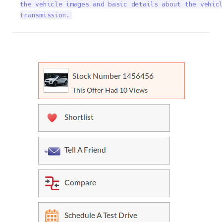
the vehicle images and basic details about the vehicl
transmission.