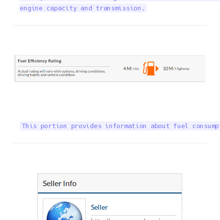
engine capacity and transmission.
This portion provides information about fuel consump