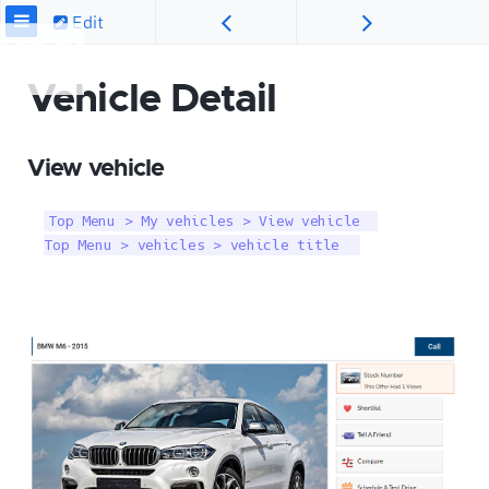
Edit
Vehicle Detail
View vehicle
Top Menu > My vehicles > View vehicle  

Top Menu > vehicles > vehicle title  