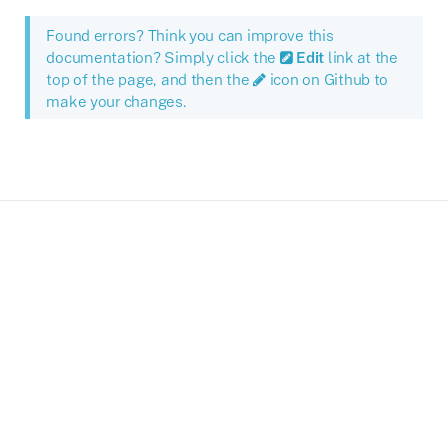
Found errors? Think you can improve this
documentation? Simply click the
Edit
link at the
top of the page, and then the
icon on Github to
make your changes.