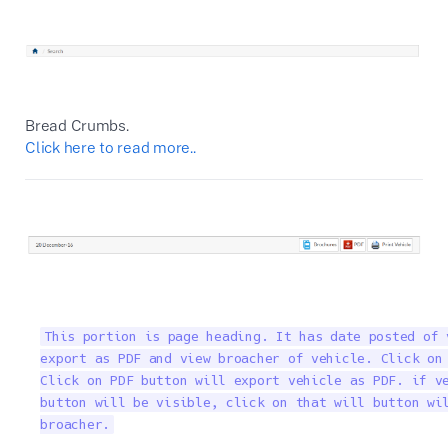
Bread Crumbs.
Click here to read more..
This portion is page heading. It has date posted of 
export as PDF and view broacher of vehicle. Click on 
Click on PDF button will export vehicle as PDF. if ve
button will be visible, click on that will button wil
broacher.