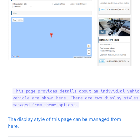
This page provides details about an individual vehic
vehicle are shown here. There are two display styles 
managed from theme options.
The display style of this page can be managed from
here.