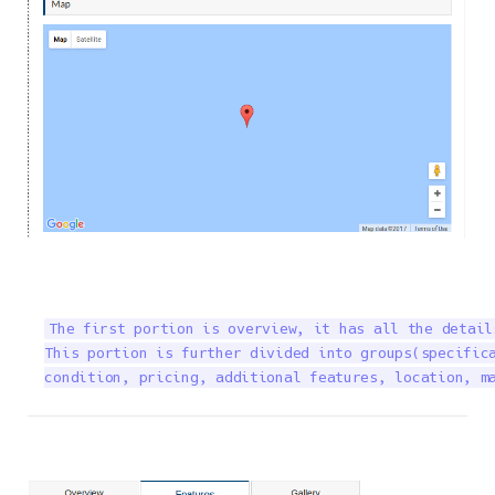
The first portion is overview, it has all the detail
This portion is further divided into groups(specifica
condition, pricing, additional features, location, m