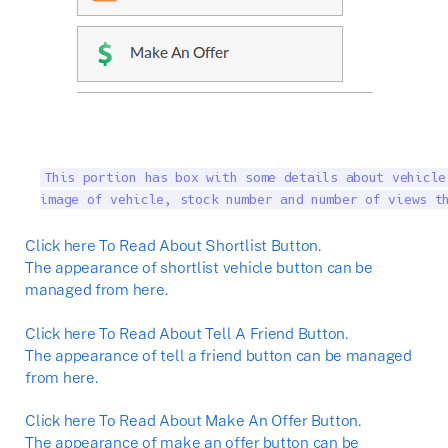
This portion has box with some details about vehicle
image of vehicle, stock number and number of views t
Click here To Read About Shortlist Button.
The appearance of shortlist vehicle button can be
managed from here.
Click here To Read About Tell A Friend Button.
The appearance of tell a friend button can be managed
from here.
Click here To Read About Make An Offer Button.
The appearance of make an offer button can be