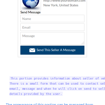
This portion provides information about seller of ve
There is a small form that can be used to contact sel
email, message and when he will click on send to sell
details provided by the user.
The appearance of this portion can be managed from