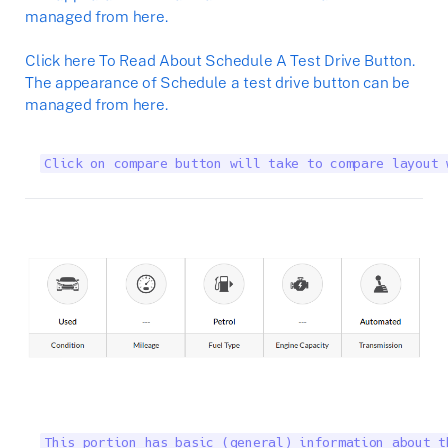
managed from here.
Click here To Read About Schedule A Test Drive Button.
The appearance of Schedule a test drive button can be
managed from here.
Click on compare button will take to compare layout 
This portion has basic (general) information about t