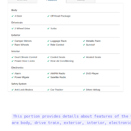
This portion provides details about features of the 
are body, drive train, exterior, interior, electroni