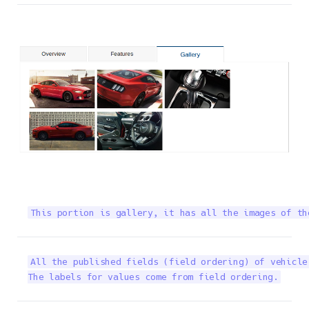
This portion is gallery, it has all the images of th
All the published fields (field ordering) of vehicle
The labels for values come from field ordering.