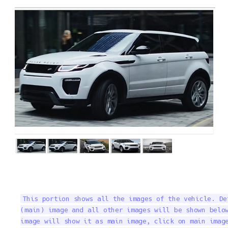
This portion shows all the images of the vehicle. De
(main) image and all other images will be shown below
image will show it as main image, click on main image