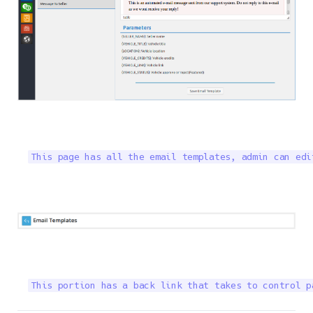
This page has all the email templates, admin can edi
This portion has a back link that takes to control p