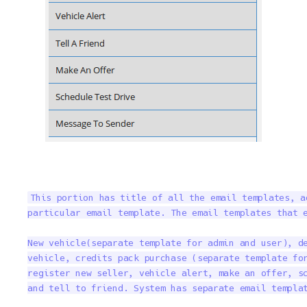
This portion has title of all the email templates, a
particular email template. The email templates that e
New vehicle(separate template for admin and user), de
vehicle, credits pack purchase (separate template for
register new seller, vehicle alert, make an offer, sc
and tell to friend. System has separate email templa