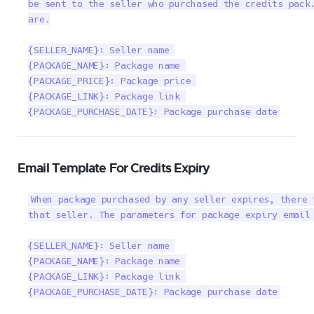
be sent to the seller who purchased the credits pack.
are.

{SELLER_NAME}: Seller name 

{PACKAGE_NAME}: Package name 

{PACKAGE_PRICE}: Package price 

{PACKAGE_LINK}: Package link 

{PACKAGE_PURCHASE_DATE}: Package purchase date
Email Template For Credits Expiry
When package purchased by any seller expires, there 
that seller. The parameters for package expiry email 
{SELLER_NAME}: Seller name 

{PACKAGE_NAME}: Package name 

{PACKAGE_LINK}: Package link 

{PACKAGE_PURCHASE_DATE}: Package purchase date