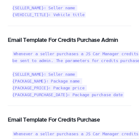
{SELLER_NAME}: Seller name 

{VEHICLE_TITLE}: Vehicle title
Email Template For Credits Purchase Admin
Whenever a seller purchases a JS Car Manager credits
be sent to admin. The parameters for credits purchase
{SELLER_NAME}: Seller name 

{PACKAGE_NAME}: Package name 

{PACKAGE_PRICE}: Package price 

{PACKAGE_PURCHASE_DATE}: Package purchase date
Email Template For Credits Purchase
Whenever a seller purchases a JS Car Manager credits