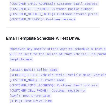
{CUSTOMER_EMAIL_ADDRESS}: Customer Email address 

{CUSTOMER_CELL_PHONE}: Customer mobile number 

{CUSTOMER_OFFERED_PRICE}: Customer offered price 

{CUSTOMER_MESSAGE}: Customer message
Email Template Schedule A Test Drive.
Whenever any user(visitor) want to schedule a test d
will be sent to the seller of that vehicle. The param
template are.

{SELLER_NAME}: Seller name 

{VEHICLE_TITLE}: Vehicle title (vehicle make, vehicle
{CUSTOMER_NAME}: Customer name 

{CUSTOMER_EMAIL_ADDRESS}: Customer Email address 

{CUSTOMER_CELL_PHONE}: Customer mobile no 

{DAY}: Test Drive Date 

{TIME}: Test Drive Time