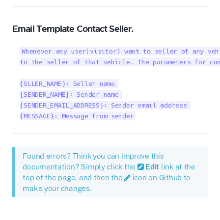
Email Template Contact Seller.
Whenever any user(visitor) want to seller of any veh
to the seller of that vehicle. The parameters for con
{SLLER_NAME}: Seller name 

{SENDER_NAME}: Sender name 

{SENDER_EMAIL_ADDRESS}: Sender email address 

{MESSAGE}: Message from sender
Found errors? Think you can improve this
documentation? Simply click the
Edit
link at the
top of the page, and then the
icon on Github to
make your changes.