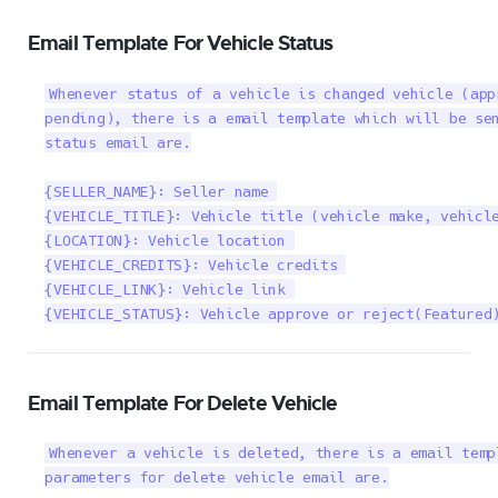
Email Template For Vehicle Status
Whenever status of a vehicle is changed vehicle (app
pending), there is a email template which will be sen
status email are.

{SELLER_NAME}: Seller name 

{VEHICLE_TITLE}: Vehicle title (vehicle make, vehicle
{LOCATION}: Vehicle location 

{VEHICLE_CREDITS}: Vehicle credits 

{VEHICLE_LINK}: Vehicle link 

{VEHICLE_STATUS}: Vehicle approve or reject(Featured
Email Template For Delete Vehicle
Whenever a vehicle is deleted, there is a email temp
parameters for delete vehicle email are.
