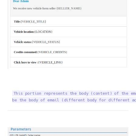
This portion represents the body (content) of the em
be the body of email (different body for different a