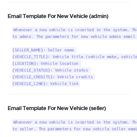
Email Template For New Vehicle (admin)
Whenever a new vehicle is inserted in the system. Th
to admin. The parameters for new vehicle admin email 
{SELLER_NAME}: Seller name 

{VEHICLE_TITLE}: Vehicle title (vehicle make, vehicle
{LOCATION}: Vehicle location 

{VEHICLE_STATUS}: Vehicle status 

{VEHICLE_CREDITS}: Vehicle credits 

{VEHICLE_LINK}: Vehicle link
Email Template For New Vehicle (seller)
Whenever a new vehicle is inserted in the system. Th
to seller. The parameters for new vehicle seller emai