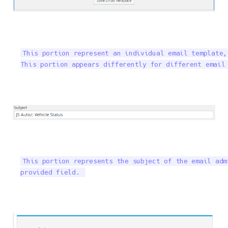
This portion represent an individual email template,
This portion appears differently for different email
This portion represents the subject of the email adm
provided field. 