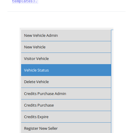
templates).