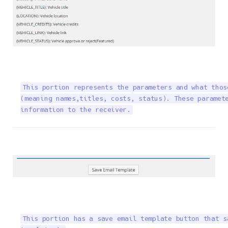
This portion represents the parameters and what thos
(meaning names,titles, costs, status). These paramete
information to the receiver.
This portion has a save email template button that s