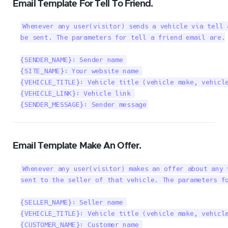
Email Template For Tell To Friend.
Whenever any user(visitor) sends a vehicle via tell 
be sent. The parameters for tell a friend email are.

{SENDER_NAME}: Sender name 

{SITE_NAME}: Your website name 

{VEHICLE_TITLE}: Vehicle title (vehicle make, vehicle
{VEHICLE_LINK}: Vehicle link 

{SENDER_MESSAGE}: Sender message
Email Template Make An Offer.
Whenever any user(visitor) makes an offer about any 
sent to the seller of that vehicle. The parameters fo
{SELLER_NAME}: Seller name 

{VEHICLE_TITLE}: Vehicle title (vehicle make, vehicle
{CUSTOMER_NAME}: Customer name 
