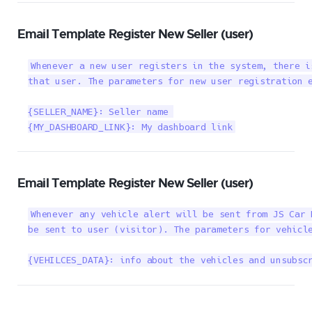
Email Template Register New Seller (user)
Whenever a new user registers in the system, there i
that user. The parameters for new user registration e
{SELLER_NAME}: Seller name 

{MY_DASHBOARD_LINK}: My dashboard link
Email Template Register New Seller (user)
Whenever any vehicle alert will be sent from JS Car 
be sent to user (visitor). The parameters for vehicle
{VEHILCES_DATA}: info about the vehicles and unsubsc