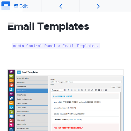
Edit
Email Templates
Admin Control Panel > Email Templates.