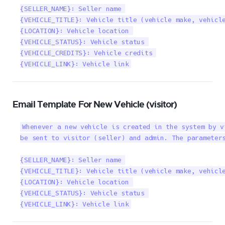
{SELLER_NAME}: Seller name 

{VEHICLE_TITLE}: Vehicle title (vehicle make, vehicle
{LOCATION}: Vehicle location 

{VEHICLE_STATUS}: Vehicle status 

{VEHICLE_CREDITS}: Vehicle credits 

{VEHICLE_LINK}: Vehicle link
Email Template For New Vehicle (visitor)
Whenever a new vehicle is created in the system by v
be sent to visitor (seller) and admin. The parameters
{SELLER_NAME}: Seller name 

{VEHICLE_TITLE}: Vehicle title (vehicle make, vehicle
{LOCATION}: Vehicle location 

{VEHICLE_STATUS}: Vehicle status 

{VEHICLE_LINK}: Vehicle link