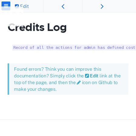
Edit
Credits Log
Record of all the actions for admin has defined cost
Found errors? Think you can improve this
documentation? Simply click the
Edit
link at the
top of the page, and then the
icon on Github to
make your changes.