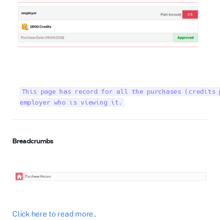
This page has record for all the purchases (credits 
employer who is viewing it.
Breadcrumbs
Click here to read more..