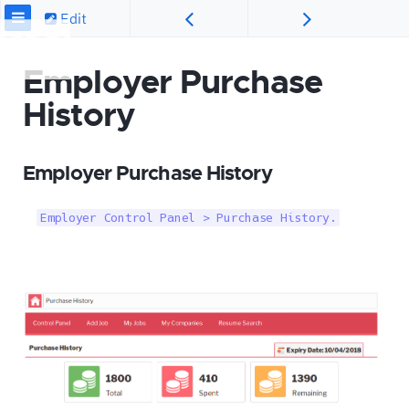
Edit
Employer Purchase
History
Employer Purchase History
Employer Control Panel > Purchase History.