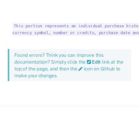
This portion represents an individual purchase histo
currency symbol, number or credits, purchase date an
Found errors? Think you can improve this
documentation? Simply click the
Edit
link at the
top of the page, and then the
icon on Github to
make your changes.