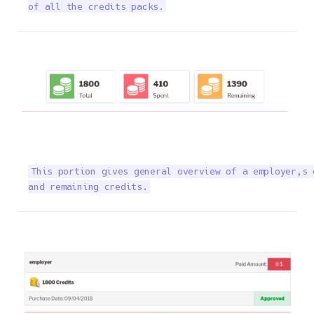
of all the credits packs.
This portion gives general overview of a employer,s 
and remaining credits.