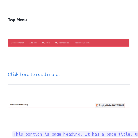
Top Menu
Click here to read more..
This portion is page heading. It has a page title. O