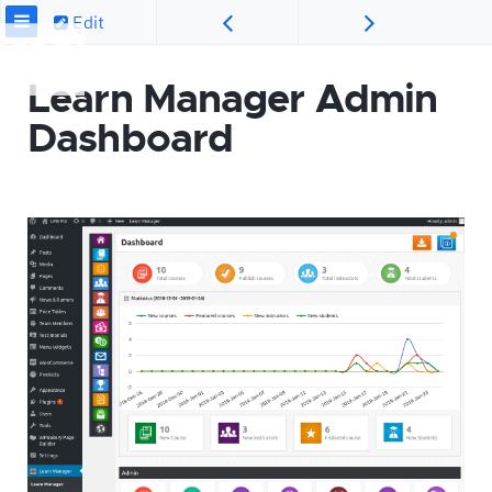
Edit
Learn Manager Admin
Dashboard