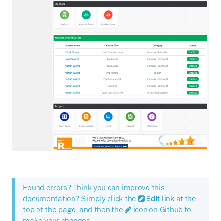
Found errors? Think you can improve this
documentation? Simply click the
Edit
link at the
top of the page, and then the
icon on Github to
make your changes.