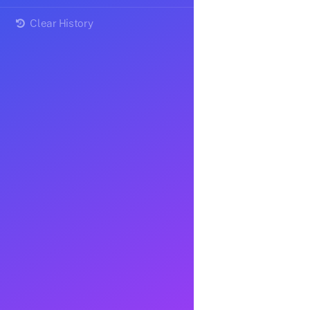
Clear History