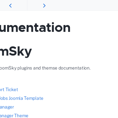
umentation
mSky
JoomSky plugins and themse documentation.
rt Ticket
S Jobs Joomla Template
Manager
Manager Theme