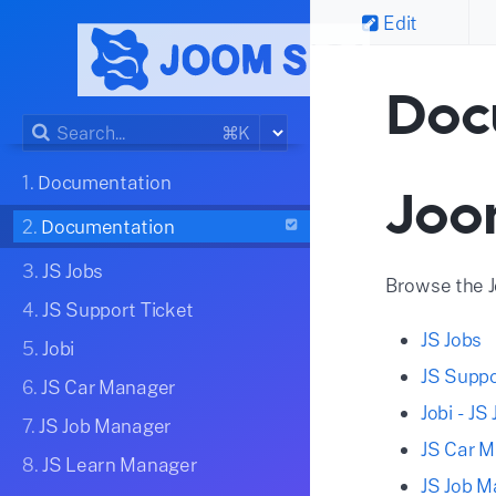
Edit
Doc
⌘K
1.
Documentation
Joo
2.
Documentation
3.
JS Jobs
Browse the 
4.
JS Support Ticket
JS Jobs
5.
Jobi
JS Suppo
6.
JS Car Manager
Jobi - J
7.
JS Job Manager
JS Car 
8.
JS Learn Manager
JS Job 