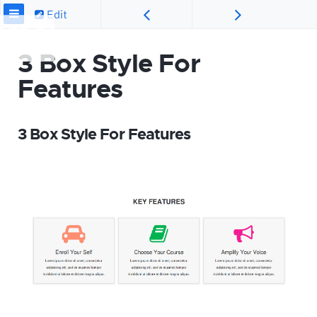
Edit
3 Box Style For
Features
3 Box Style For Features