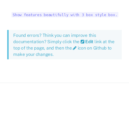
Show features beautifully with 3 box style box.
Found errors? Think you can improve this
documentation? Simply click the
Edit
link at the
top of the page, and then the
icon on Github to
make your changes.