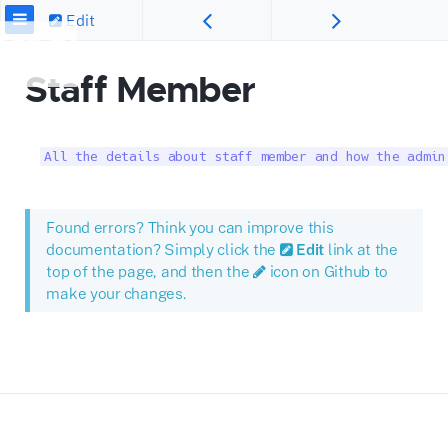
Edit
Staff Member
All the details about staff member and how the admin
Found errors? Think you can improve this
documentation? Simply click the
Edit
link at the
top of the page, and then the
icon on Github to
make your changes.