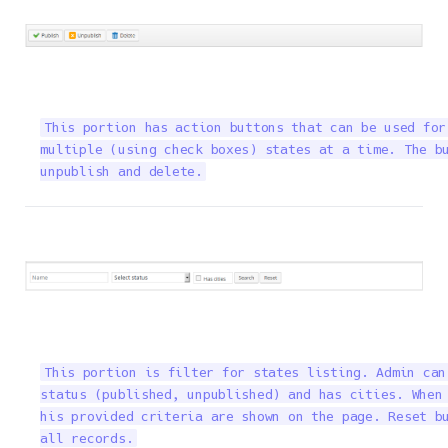
This portion has action buttons that can be used for
multiple (using check boxes) states at a time. The bu
unpublish and delete.
This portion is filter for states listing. Admin can
status (published, unpublished) and has cities. When 
his provided criteria are shown on the page. Reset bu
all records.