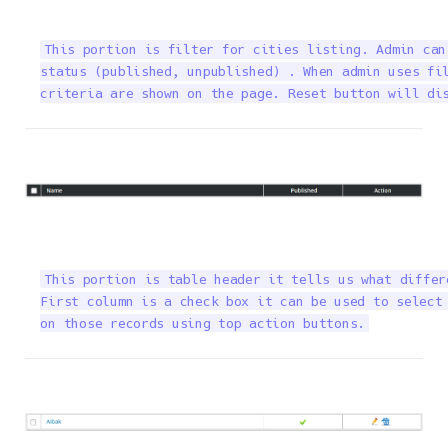
This portion is filter for cities listing. Admin can
status (published, unpublished) . When admin uses fil
criteria are shown on the page. Reset button will di
This portion is table header it tells us what differ
First column is a check box it can be used to select 
on those records using top action buttons.