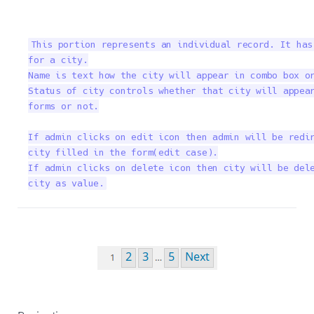
This portion represents an individual record. It has
for a city.

Name is text how the city will appear in combo box or
Status of city controls whether that city will appear
forms or not.

If admin clicks on edit icon then admin will be redir
city filled in the form(edit case).

If admin clicks on delete icon then city will be dele
city as value.