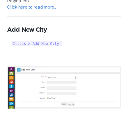
Pagination.
Click here to read more..
Add New City
Cities > Add New City.