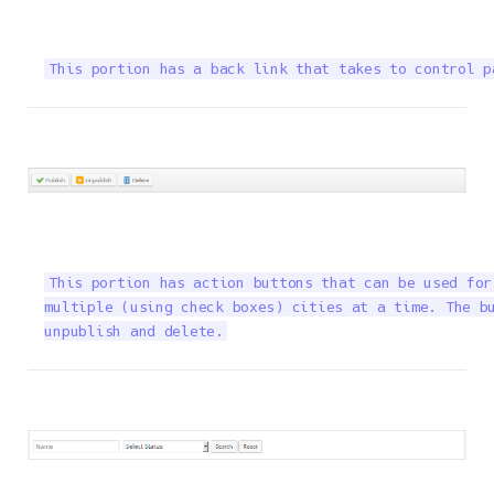
This portion has a back link that takes to control p
This portion has action buttons that can be used for
multiple (using check boxes) cities at a time. The bu
unpublish and delete.