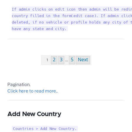
If admin clicks on edit icon then admin will be redir
country filled in the form(edit case). If admin click
deleted, if no vehicle or profile holds any city of t
have any state and city.
Pagination.
Click here to read more..
Add New Country
Countries > Add New Country.