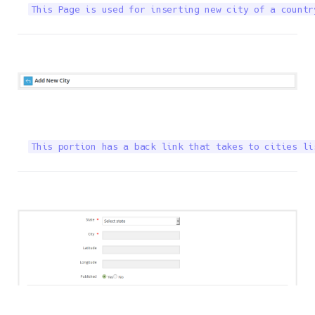
This Page is used for inserting new city of a countr
This portion has a back link that takes to cities li