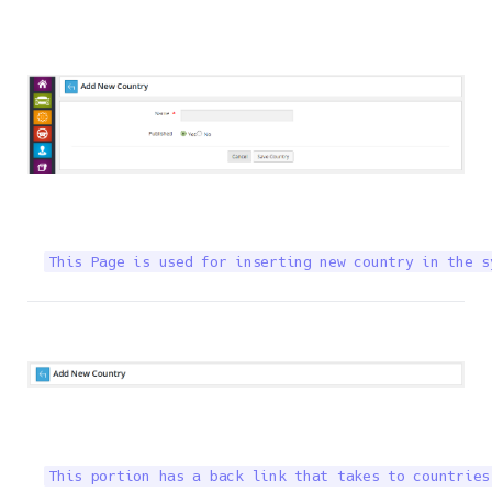
This Page is used for inserting new country in the s
This portion has a back link that takes to countries