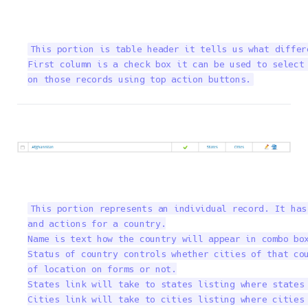
This portion is table header it tells us what differ
First column is a check box it can be used to select 
on those records using top action buttons.
This portion represents an individual record. It has
and actions for a country.

Name is text how the country will appear in combo box
Status of country controls whether cities of that cou
of location on forms or not.

States link will take to states listing where states 
Cities link will take to cities listing where cities 