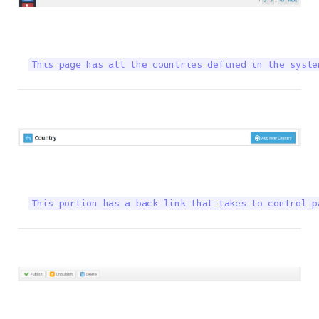
This page has all the countries defined in the syste
This portion has a back link that takes to control p