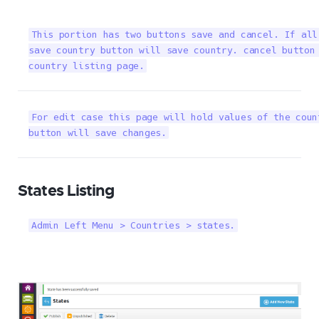
This portion has two buttons save and cancel. If all
save country button will save country. cancel button 
country listing page.
For edit case this page will hold values of the coun
button will save changes.
States Listing
Admin Left Menu > Countries > states.