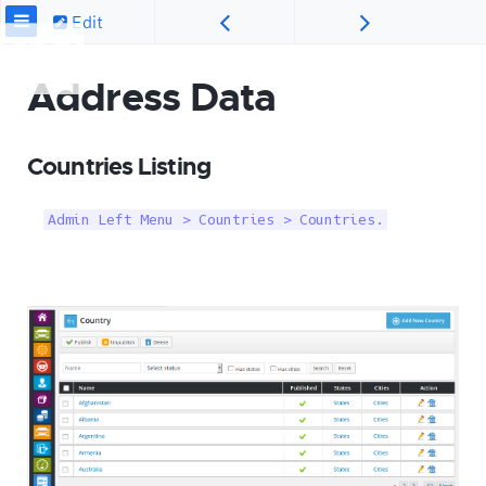
Edit
Address Data
Countries Listing
Admin Left Menu > Countries > Countries.