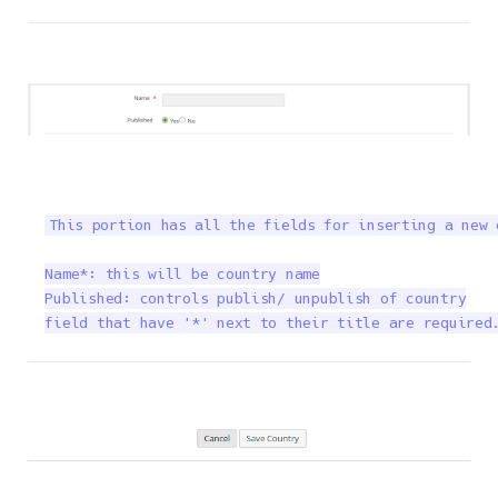
This portion has all the fields for inserting a new 
Name*: this will be country name

Published: controls publish/ unpublish of country

field that have '*' next to their title are required