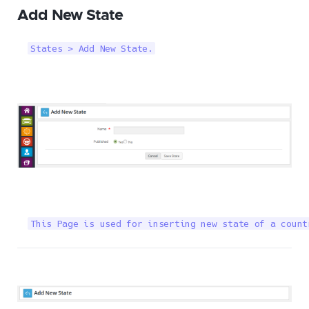
Add New State
States > Add New State.
This Page is used for inserting new state of a count