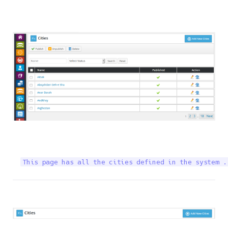
This page has all the cities defined in the system .