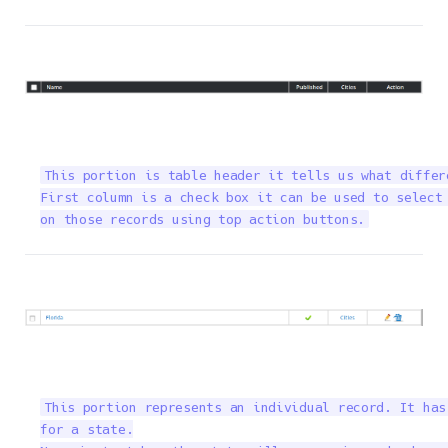
This portion is table header it tells us what differ
First column is a check box it can be used to select 
on those records using top action buttons.
This portion represents an individual record. It has
for a state.
