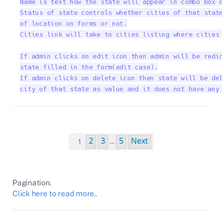
Name is text how the state will appear in combo box o
Status of state controls whether cities of that state
of location on forms or not.

Cities link will take to cities listing where cities 
If admin clicks on edit icon then admin will be redir
state filled in the form(edit case).

If admin clicks on delete icon then state will be del
city of that state as value and it does not have any
Pagination.
Click here to read more..