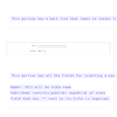
This portion has a back link that takes to states li
This portion has all the fields for inserting a new 
Name*: this will be state name

Published: controls publish/ unpublish of state

field that has '*' next to its title is required.