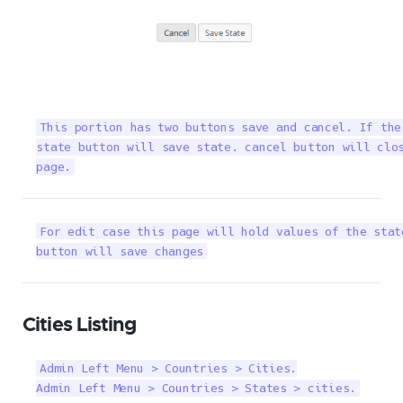
This portion has two buttons save and cancel. If the
state button will save state. cancel button will clos
page.
For edit case this page will hold values of the stat
button will save changes
Cities Listing
Admin Left Menu > Countries > Cities.

Admin Left Menu > Countries > States > cities.