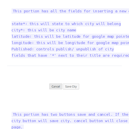
This portion has all the fields for inserting a new 
state*: this will state to which city will belong

city*: this will be city name

latitude: this will be latitude for google map pointe
longitude: this will be longitude for google map poin
Published: controls publish/ unpublish of city

fields that have '*' next to their title are require
This portion has two buttons save and cancel. If the
city button will save city. cancel button will close 
page.