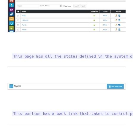
This page has all the states defined in the system o
This portion has a back link that takes to control p