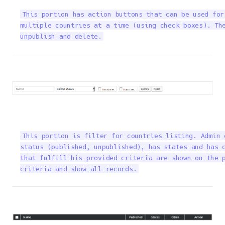
This portion has action buttons that can be used for
multiple countries at a time (using check boxes). The
unpublish and delete.
This portion is filter for countries listing. Admin 
status (published, unpublished), has states and has c
that fulfill his provided criteria are shown on the p
criteria and show all records.