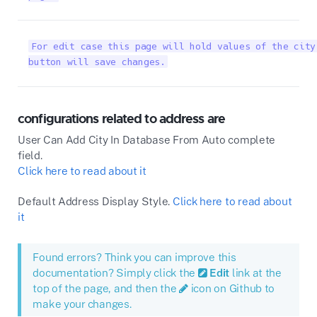
For edit case this page will hold values of the city
button will save changes.
configurations related to address are
User Can Add City In Database From Auto complete
field.
Click here to read about it
Default Address Display Style.
Click here to read about
it
Found errors? Think you can improve this
documentation? Simply click the
Edit
link at the
top of the page, and then the
icon on Github to
make your changes.