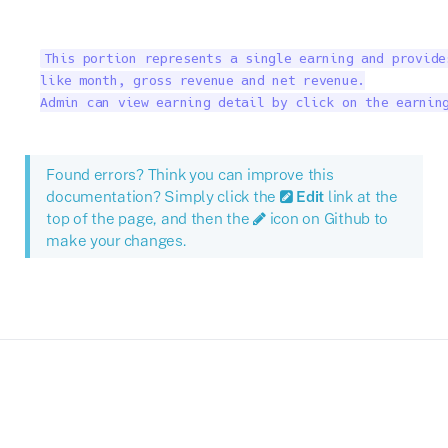
This portion represents a single earning and provide
like month, gross revenue and net revenue.

Admin can view earning detail by click on the earnin
Found errors? Think you can improve this
documentation? Simply click the
Edit
link at the
top of the page, and then the
icon on Github to
make your changes.