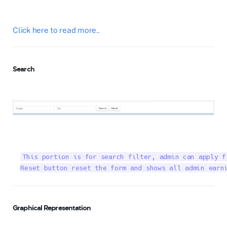
Click here to read more..
Search
This portion is for search filter, admin can apply f
Reset button reset the form and shows all admin earn
Graphical Representation