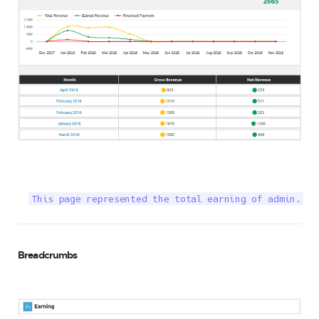
This page represented the total earning of admin.
Breadcrumbs