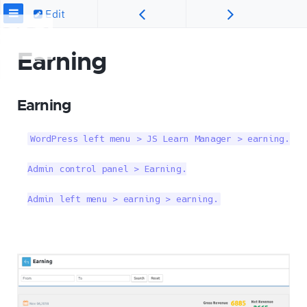
Edit
Earning
Earning
WordPress left menu > JS Learn Manager > earning.

Admin control panel > Earning.

Admin left menu > earning > earning.