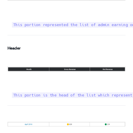
This portion represented the list of admin earning o
Header
This portion is the head of the list which represent