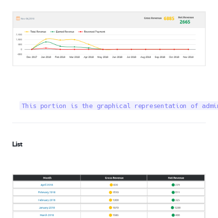
This portion is the graphical representation of admi
List