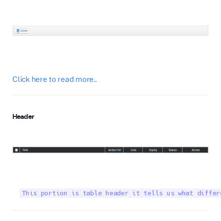
Click here to read more..
Header
This portion is table header it tells us what differ