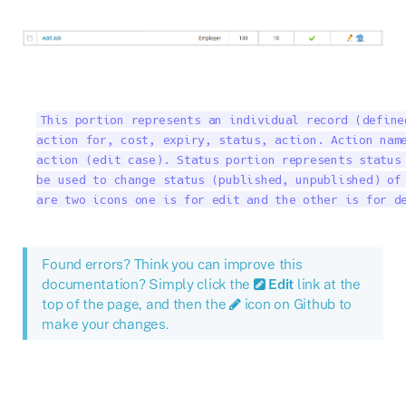
This portion represents an individual record (define
action for, cost, expiry, status, action. Action name
action (edit case). Status portion represents status 
be used to change status (published, unpublished) of 
are two icons one is for edit and the other is for d
Found errors? Think you can improve this
documentation? Simply click the
Edit
link at the
top of the page, and then the
icon on Github to
make your changes.