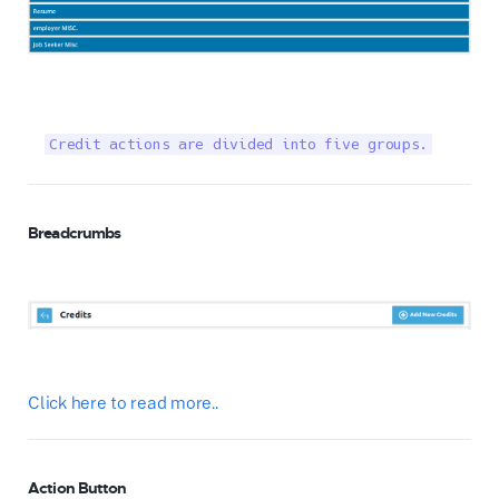
Credit actions are divided into five groups.
Breadcrumbs
Click here to read more..
Action Button