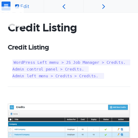
Edit
Credit Listing
Credit Listing
WordPress Left menu > JS Job Manager > Credits.  

Admin control panel > Credits.  

Admin left menu > Credits > Credits.  