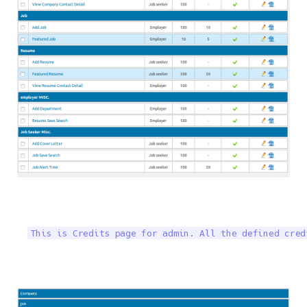
This is Credits page for admin. All the defined cred