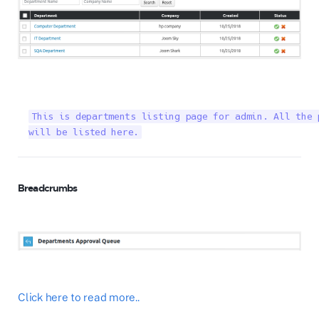
This is departments listing page for admin. All the 
will be listed here.
Breadcrumbs
Click here to read more..