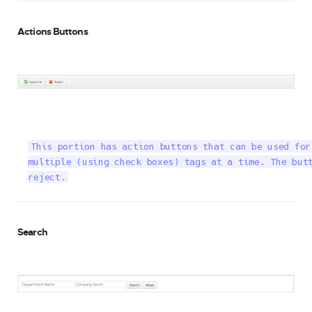
Actions Buttons
This portion has action buttons that can be used for
multiple (using check boxes) tags at a time. The butt
reject.
Search