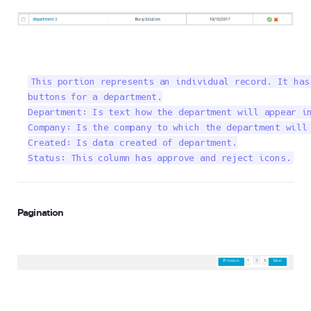
This portion represents an individual record. It has
buttons for a department.

Department: Is text how the department will appear in
Company: Is the company to which the department will 
Created: Is data created of department.

Status: This column has approve and reject icons.
Pagination