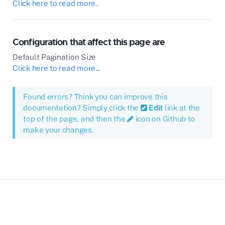
Click here to read more..
Configuration that affect this page are
Default Pagination Size
Click here to read more...
Found errors? Think you can improve this
documentation? Simply click the
Edit
link at the
top of the page, and then the
icon on Github to
make your changes.