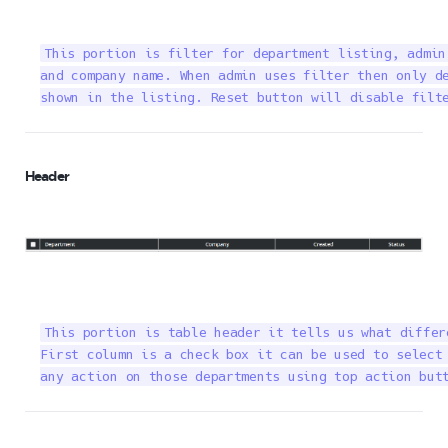
This portion is filter for department listing, admin
and company name. When admin uses filter then only de
shown in the listing. Reset button will disable filt
Header
This portion is table header it tells us what differ
First column is a check box it can be used to select 
any action on those departments using top action but