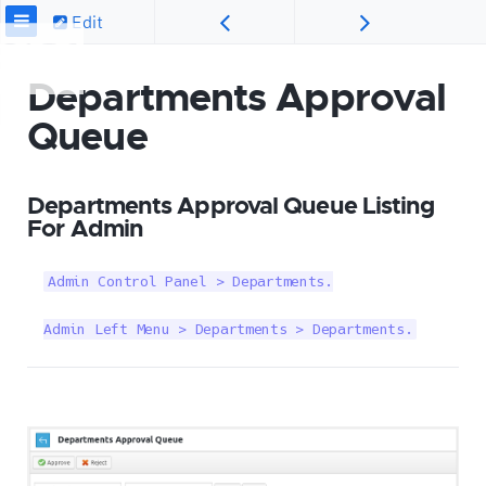
Edit
Departments Approval
Queue
Departments Approval Queue Listing
For Admin
Admin Control Panel > Departments.

Admin Left Menu > Departments > Departments.