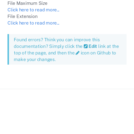
File Maximum Size
Click here to read more...
File Extension
Click here to read more...
Found errors? Think you can improve this
documentation? Simply click the
Edit
link at the
top of the page, and then the
icon on Github to
make your changes.