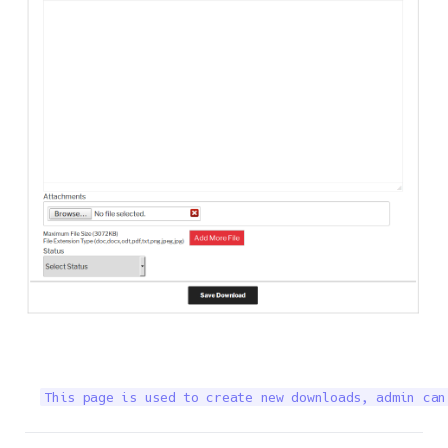
This page is used to create new downloads, admin can