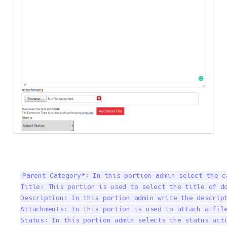
Parent Category*: In this portion admin select the c
Title: This portion is used to select the title of do
Description: In this portion admin write the descript
Attachments: In this portion is used to attach a file
Status: In this portion admin selects the status acti