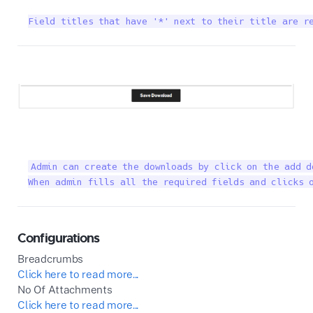
Field titles that have '*' next to their title are r
Admin can create the downloads by click on the add d
When admin fills all the required fields and clicks 
Configurations
Breadcrumbs
Click here to read more...
No Of Attachments
Click here to read more...