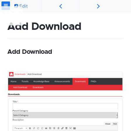
Edit
Add Download
Add Download