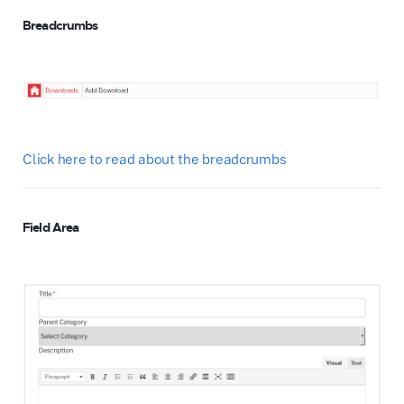
Breadcrumbs
Click here to read about the breadcrumbs
Field Area