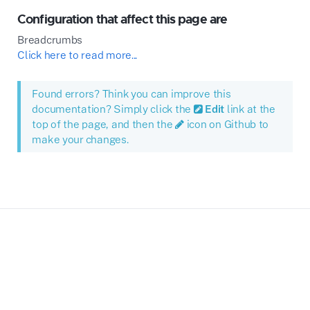
Configuration that affect this page are
Breadcrumbs
Click here to read more...
Found errors? Think you can improve this
documentation? Simply click the
Edit
link at the
top of the page, and then the
icon on Github to
make your changes.