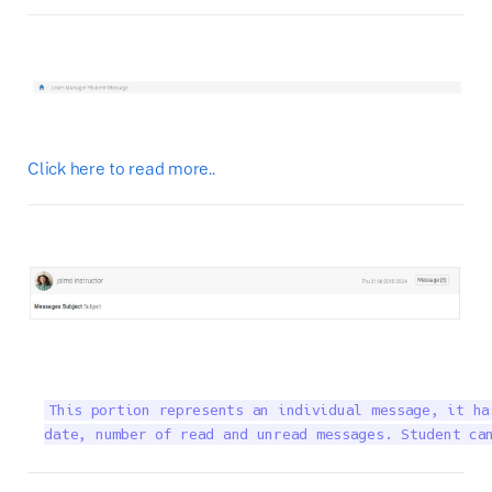
Click here to read more..
This portion represents an individual message, it ha
date, number of read and unread messages. Student ca