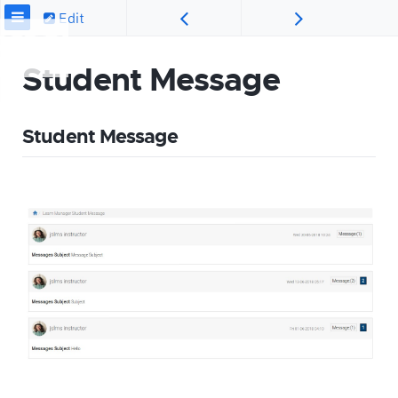
Edit
Student Message
Student Message