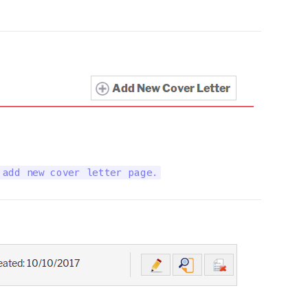
 add new cover letter page.