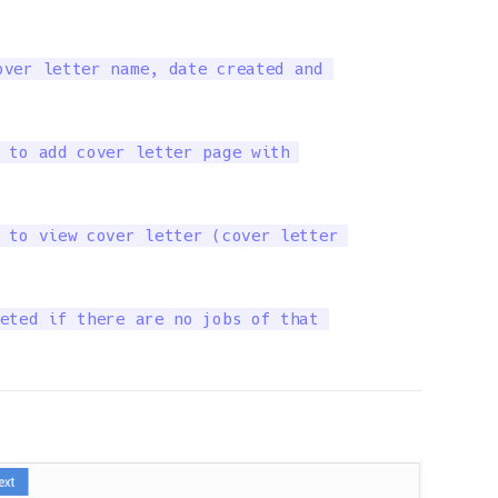
ver letter name, date created and 

 to add cover letter page with 

 to view cover letter (cover letter 

eted if there are no jobs of that 
