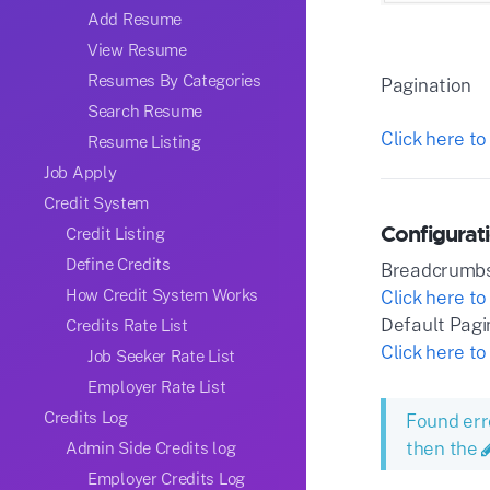
Add Resume
View Resume
Resumes By Categories
Pagination
Search Resume
Click here to
Resume Listing
Job Apply
Credit System
Configurati
Credit Listing
Define Credits
Breadcrumb
How Credit System Works
Click here to
Default Pagi
Credits Rate List
Click here to
Job Seeker Rate List
Employer Rate List
Credits Log
Found err
then the
Admin Side Credits log
Employer Credits Log