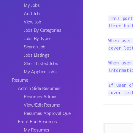
My Jobs
Add Job
This port
View Job
three but
Jobs By Categories
Jobs By Types
When user
Search Job
cover let
Jobs Listings
Short Listed Jobs
When user
informatio
My Applied Jobs
Resume
If user c
Admin Side Resumes
cover let
Resumes Admin
View/Edit Resume
Resumes Approval Que
Front End Resumes
My Resumes