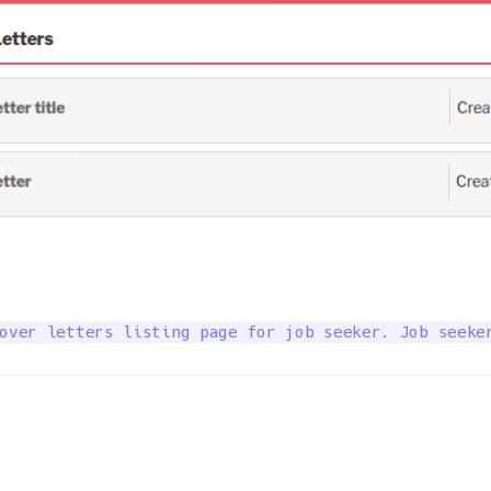
over letters listing page for job seeker. Job seeke