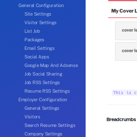
General Configuration
Site Settings
Visitor Settings
List Job
Packages
Email Settings
Social Apps
Google Map And Adsense
Job Social Sharing
Job RSS Settings
Resume RSS Settings
This is c
Employer Configuration
General Settings
Visitors
Breadcrumbs
Search Resume Settings
Company Settings