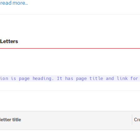
 read more..
ion is page heading. It has page title and link for