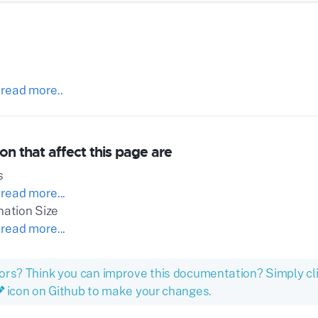
 read more..
on that affect this page are
s
 read more...
nation Size
 read more...
ors? Think you can improve this documentation? Simply cl
icon on Github to make your changes.