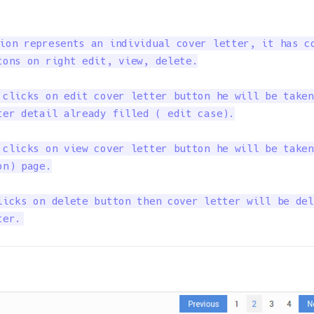
ion represents an individual cover letter, it has co
tons on right edit, view, delete.

 clicks on edit cover letter button he will be taken
ter detail already filled ( edit case).

 clicks on view cover letter button he will be taken
n) page.

licks on delete button then cover letter will be del
ter.