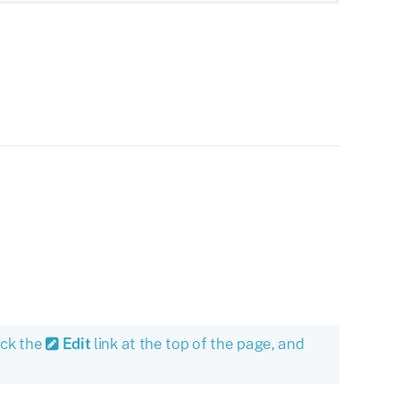
ick the
Edit
link at the top of the page, and