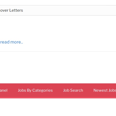
 read more..