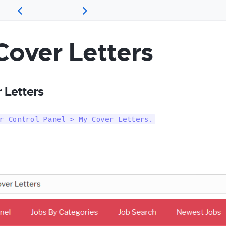
Cover Letters
 Letters
r Control Panel > My Cover Letters.