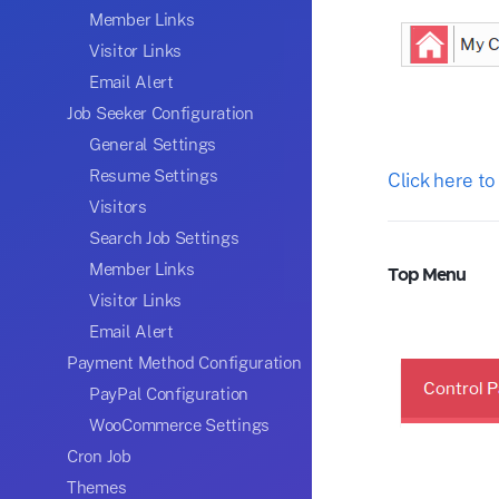
Member Links
Visitor Links
Email Alert
Job Seeker Configuration
General Settings
Resume Settings
Click here to
Visitors
Search Job Settings
Member Links
Top Menu
Visitor Links
Email Alert
Payment Method Configuration
PayPal Configuration
WooCommerce Settings
Cron Job
Themes