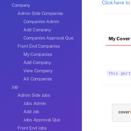
Click here to
Company
Admin Side Companies
Companies Admin
Add Company
Companies Approval Que
Front End Companies
My Companies
Add Company
View Company
This port
All Companies
Job
Admin Side Jobs
Jobs Admin
Add Job
Jobs Approval Que
Front End Jobs