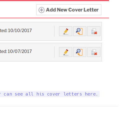
r can see all his cover letters here.