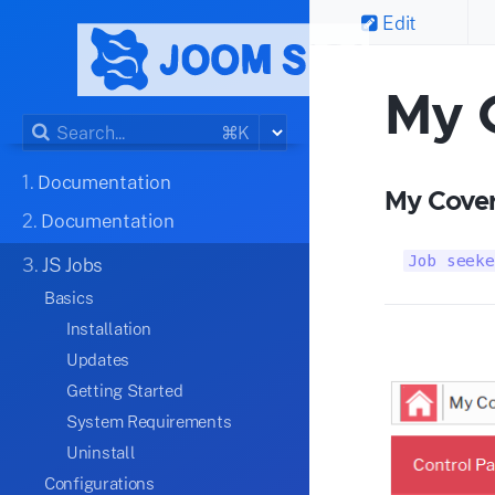
Edit
My 
⌘K
1.
Documentation
My Cover
2.
Documentation
Job seeke
3.
JS Jobs
Basics
Installation
Updates
Getting Started
System Requirements
Uninstall
Configurations