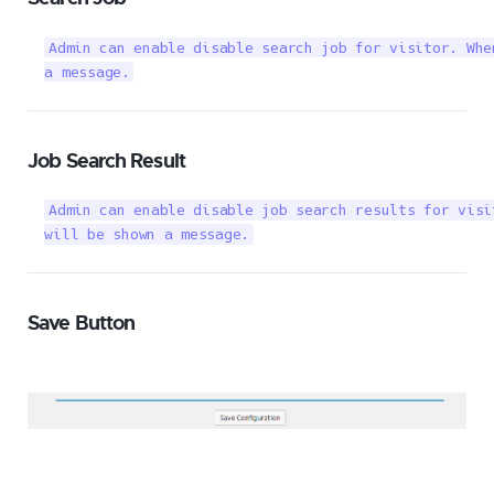
Admin can enable disable search job for visitor. Whe
a message.
Job Search Result
Admin can enable disable job search results for visi
will be shown a message.
Save Button