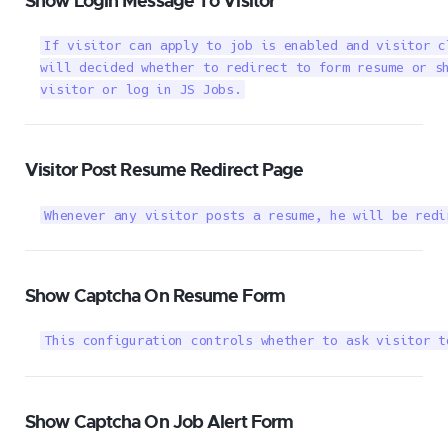
Show Login Message To Visitor
If visitor can apply to job is enabled and visitor c
will decided whether to redirect to form resume or sh
visitor or log in JS Jobs.
Visitor Post Resume Redirect Page
Whenever any visitor posts a resume, he will be redi
Show Captcha On Resume Form
This configuration controls whether to ask visitor t
Show Captcha On Job Alert Form