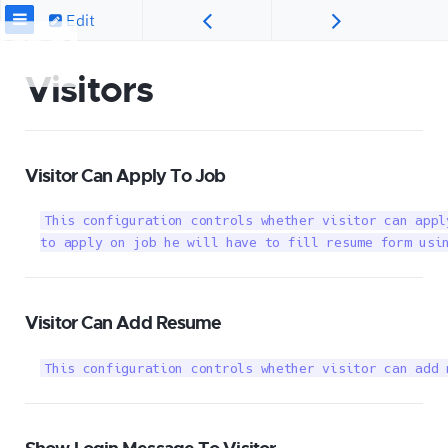
Edit
Visitors
Visitor Can Apply To Job
This configuration controls whether visitor can appl
to apply on job he will have to fill resume form usi
Visitor Can Add Resume
This configuration controls whether visitor can add 