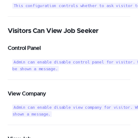
This configuration controls whether to ask visitor t
Visitors Can View Job Seeker
Control Panel
Admin can enable disable control panel for visitor. 
be shown a message.
View Company
Admin can enable disable view company for visitor. W
shown a message.