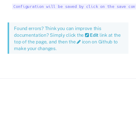
Configuration will be saved by click on the save con
Found errors? Think you can improve this
documentation? Simply click the
Edit
link at the
top of the page, and then the
icon on Github to
make your changes.