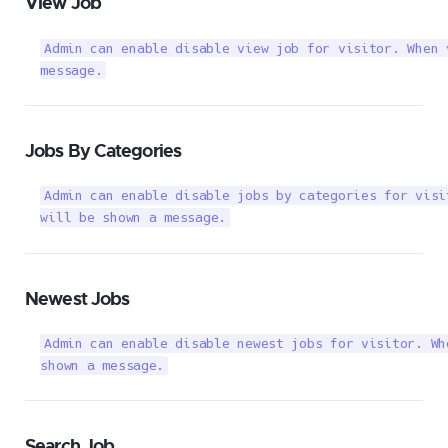
View Job
Admin can enable disable view job for visitor. When 
message.
Jobs By Categories
Admin can enable disable jobs by categories for visi
will be shown a message.
Newest Jobs
Admin can enable disable newest jobs for visitor. Wh
shown a message.
Search Job