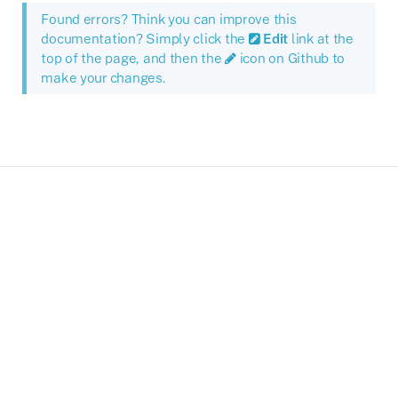
Found errors? Think you can improve this
documentation? Simply click the
Edit
link at the
top of the page, and then the
icon on Github to
make your changes.