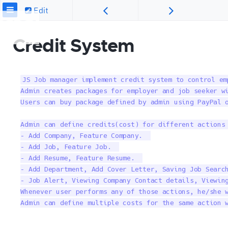
Edit
Credit System
JS Job manager implement credit system to control em
Admin creates packages for employer and job seeker wi
Users can buy package defined by admin using PayPal o
Admin can define credits(cost) for different actions 
– Add Company, Feature Company.  

– Add Job, Feature Job.  

– Add Resume, Feature Resume.  

– Add Department, Add Cover Letter, Saving Job Search
– Job Alert, Viewing Company Contact details, Viewing
Whenever user performs any of those actions, he/she w
Admin can define multiple costs for the same action 