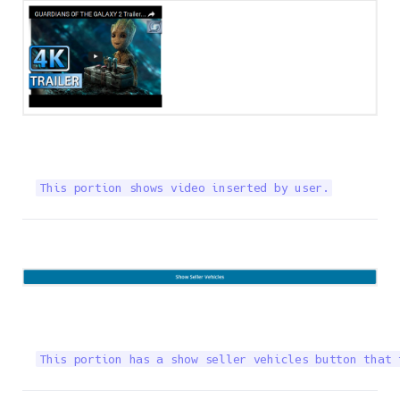
This portion shows video inserted by user.
This portion has a show seller vehicles button that 