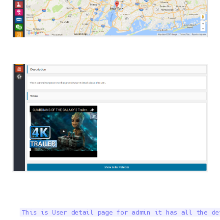
This is User detail page for admin it has all the de