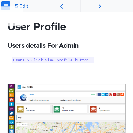
Edit
User Profile
Users details For Admin
Users > Click view profile button. 