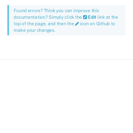
Found errors? Think you can improve this
documentation? Simply click the
Edit
link at the
top of the page, and then the
icon on Github to
make your changes.