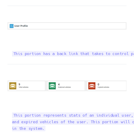
This portion has a back link that takes to control p
This portion represents stats of an individual user,
and expired vehicles of the user. This portion will o
in the system.