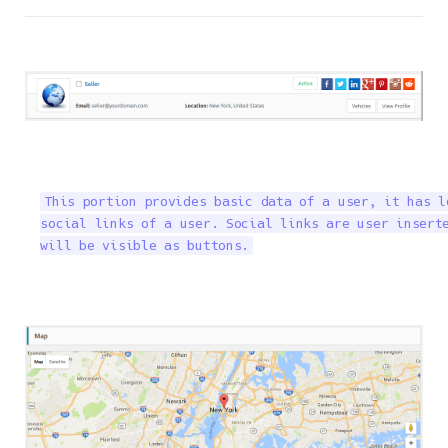
This portion provides basic data of a user, it has l
social links of a user. Social links are user inserte
will be visible as buttons.