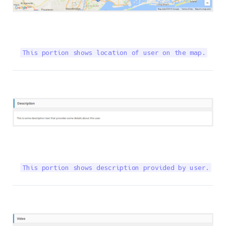
This portion shows location of user on the map.
This portion shows description provided by user.