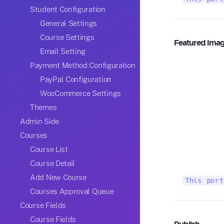
Student Configuration
General Settings
Course Settings
Featured Ima
Email Setting
Payment Method Configuration
PayPal Configuration
WooCommerce Settings
Themes
Admin Side
Courses
Course List
Course Detail
Add New Course
This port
Courses Approval Queue
Course Fields
Course Fields