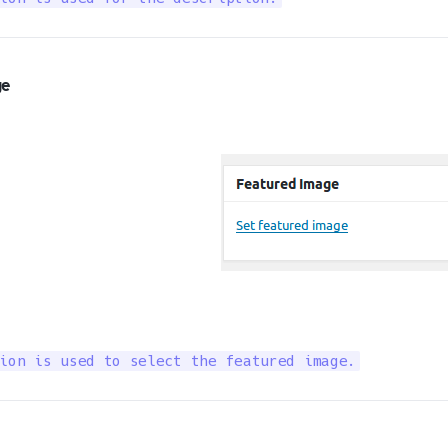
ge
ion is used to select the featured image.