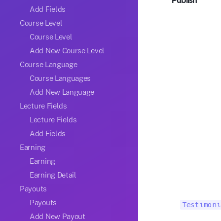
Publish
Add Fields
Course Level
Course Level
Add New Course Level
Course Language
Course Languages
Add New Language
Lecture Fields
Lecture Fields
Add Fields
Earning
Earning
Earning Detail
Payouts
Payouts
Testimoni
Add New Payout