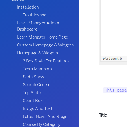
Installation
Troubleshoot
Learn Manager Admin
Dashboard
Learn Manager Home Page
Custom Homepage & Widgets
Homepage & Widgets
3 Box Style For Features
Team Members
Slide Show
Search Course
This page
Top Slider
Count Box
Image And Text
Title
Latest News And Blogs
Course By Category