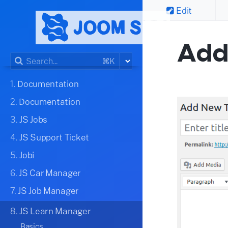
Edit
Add
⌘K
1.
Documentation
2.
Documentation
3.
JS Jobs
4.
JS Support Ticket
5.
Jobi
6.
JS Car Manager
7.
JS Job Manager
8.
JS Learn Manager
Basics