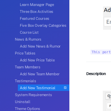
Learn Manager Page
Three Box Activities
Featured Courses
Five Box Overlay Categories
Course List
News & Rumors
Add New News & Rumor
This port
Price Tables
Add New Price Table
Team Members
Description
Add New Team Member
Testimonials
Add New Testimonial
System Requirements
Uninstall
Theme Options