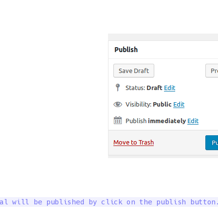
al will be published by click on the publish button