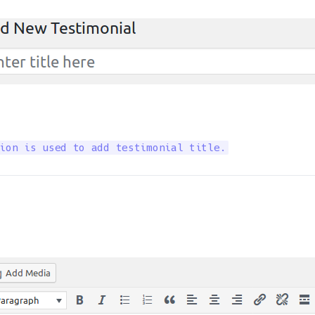
ion is used to add testimonial title.