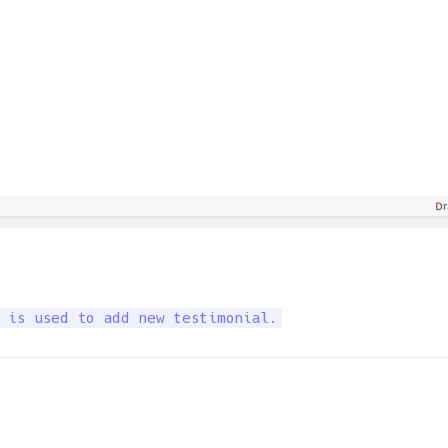
 is used to add new testimonial.