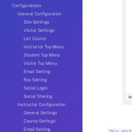
Configurations
General Configuration
Site Settings
Visitor Settings
List Course
Instructor Top Menu
Student Top Menu
Visitor Top Menu
Email Setting
Rss Setting
Social Login
Social Sharing
Instructor Configuration
General Settings
Course Settings
Email Setting
This port