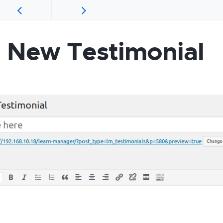
 New Testimonial