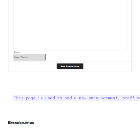
This page is used to add a new announcement, staff m
Breadcrumbs