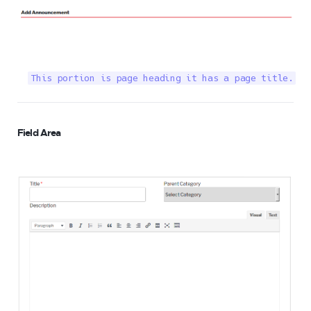
This portion is page heading it has a page title.
Field Area