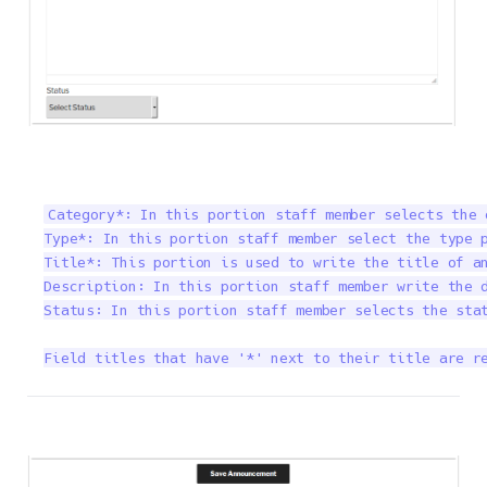
Category*: In this portion staff member selects the 
Type*: In this portion staff member select the type p
Title*: This portion is used to write the title of an
Description: In this portion staff member write the d
Status: In this portion staff member selects the stat
Field titles that have '*' next to their title are r