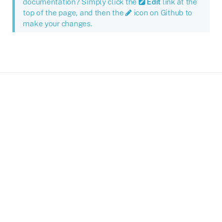
documentation? Simply click the
Edit
link at the
top of the page, and then the
icon on Github to
make your changes.