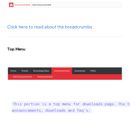
Click here to read about the breadcrumbs
Top Menu
This portion is a top menu for downloads page. The t
announcements, downloads and faq's.