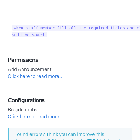
When staff member fill all the required fields and c
will be saved.
Permissions
Add Announcement
Click here to read more...
Configurations
Breadcrumbs
Click here to read more...
Found errors? Think you can improve this