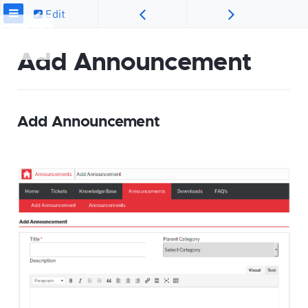
Edit
Add Announcement
Add Announcement