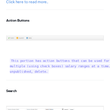
Click here to read more..
Action Buttons
This portion has action buttons that can be used for
multiple (using check boxes) salary ranges at a time.
unpublished, delete.
Search