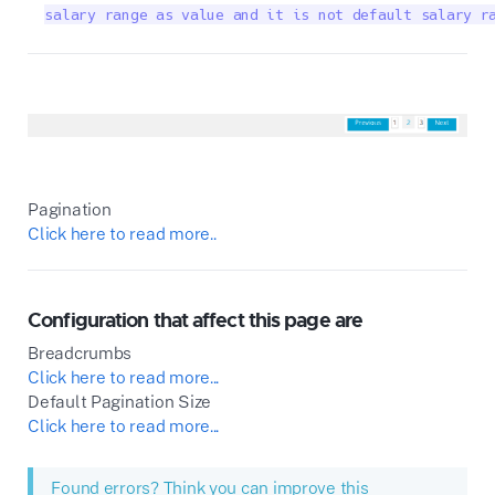
salary range as value and it is not default salary r
Pagination
Click here to read more..
Configuration that affect this page are
Breadcrumbs
Click here to read more...
Default Pagination Size
Click here to read more...
Found errors? Think you can improve this