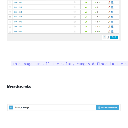
This page has all the salary ranges defined in the s
Breadcrumbs