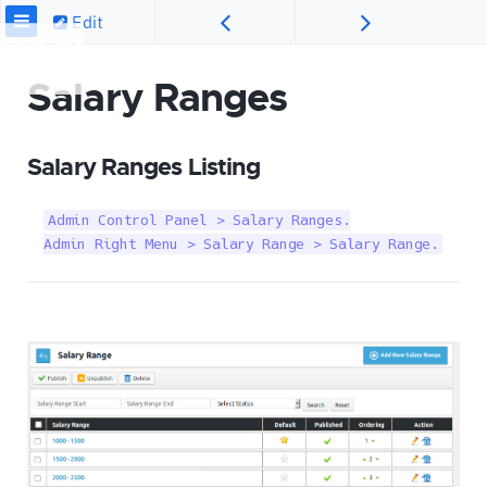
Edit
Salary Ranges
Salary Ranges Listing
Admin Control Panel > Salary Ranges.

Admin Right Menu > Salary Range > Salary Range.