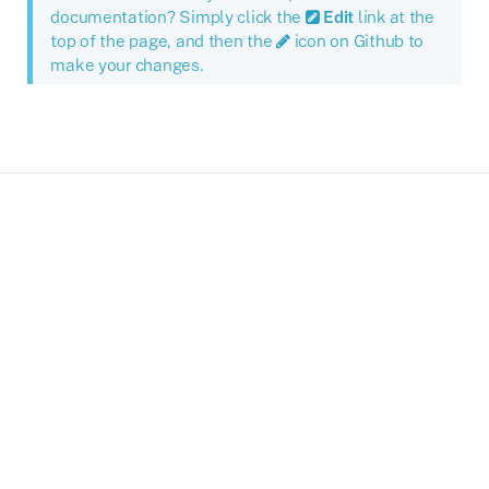
documentation? Simply click the
Edit
link at the
top of the page, and then the
icon on Github to
make your changes.