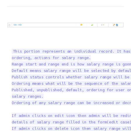
This portion represents an individual record. It has
ordering, actions for salary range.

Range start and range end is how salary range is gonn
Default means salary range will be selected by defaul
Publish status controls whether salary range will be 
Ordering means what will be the sequence of the salar
Published, unpublished, default, ordering for user or
salary ranges.

Ordering of any salary range can be increased or decr
If admin clicks on edit icon then admin will be redir
details of salary range filled in the form(edit case)
If admin clicks on delete icon then salary range will