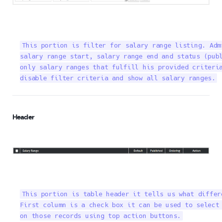
This portion is filter for salary range listing. Adm
salary range start, salary range end and status (publ
only salary ranges that fulfill his provided criteria
disable filter criteria and show all salary ranges.
Header
This portion is table header it tells us what differ
First column is a check box it can be used to select 
on those records using top action buttons.