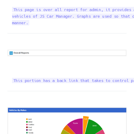
This page is over all report for admin, it provides 
vehicles of JS Car Manager. Graphs are used so that d
manner.
This portion has a back link that takes to control p