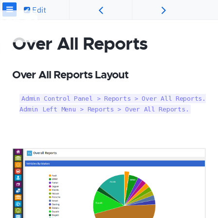
Edit
Over All Reports
Over All Reports Layout
Admin Control Panel > Reports > Over All Reports.

Admin Left Menu > Reports > Over All Reports.