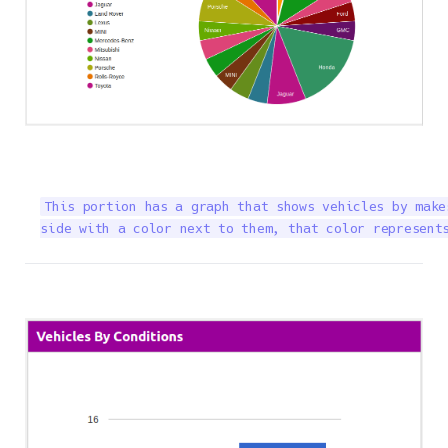
This portion has a graph that shows vehicles by make
side with a color next to them, that color represent