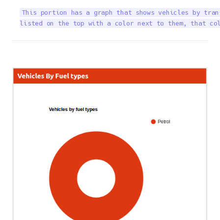
This portion has a graph that shows vehicles by tran
listed on the top with a color next to them, that co