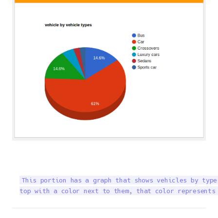
This portion has a graph that shows vehicles by type
top with a color next to them, that color represents