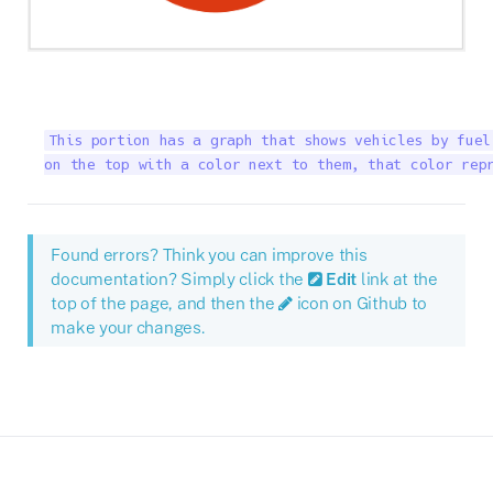
This portion has a graph that shows vehicles by fuel
on the top with a color next to them, that color rep
Found errors? Think you can improve this
documentation? Simply click the
Edit
link at the
top of the page, and then the
icon on Github to
make your changes.