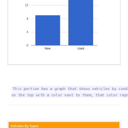
This portion has a graph that shows vehicles by cond
on the top with a color next to them, that color rep