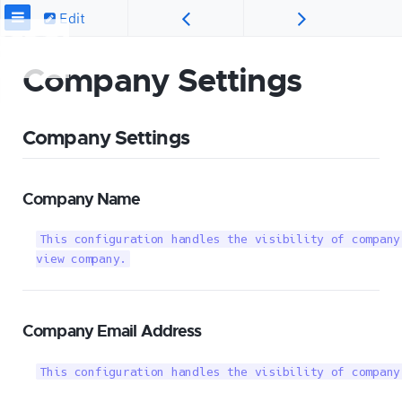
Edit
Company Settings
Company Settings
Company Name
This configuration handles the visibility of company
view company.
Company Email Address
This configuration handles the visibility of company