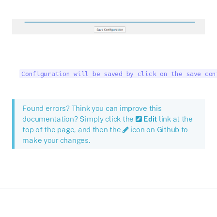
Configuration will be saved by click on the save con
Found errors? Think you can improve this
documentation? Simply click the
Edit
link at the
top of the page, and then the
icon on Github to
make your changes.