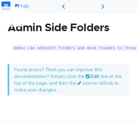
Edit
Admin Side Folders
Admin can add/edit folders and move resumes to those
Found errors? Think you can improve this
documentation? Simply click the
Edit
link at the
top of the page, and then the
icon on Github to
make your changes.