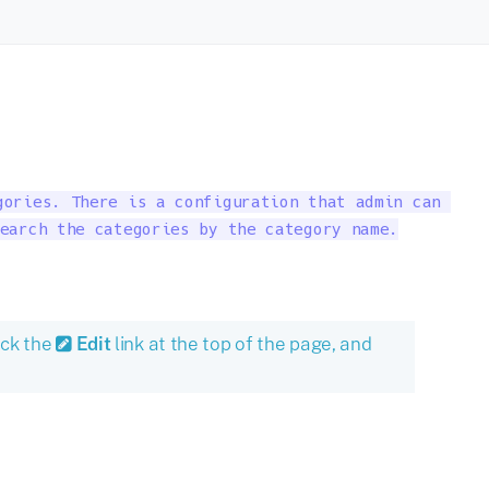
ories. There is a configuration that admin can 

earch the categories by the category name.

ick the
Edit
link at the top of the page, and