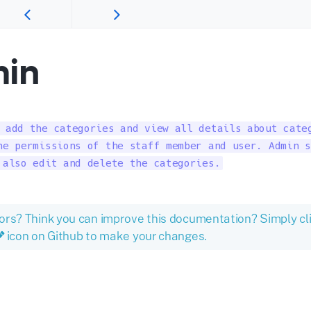
in
 add the categories and view all details about categ
he permissions of the staff member and user. Admin s
 also edit and delete the categories.
ors? Think you can improve this documentation? Simply cl
icon on Github to make your changes.