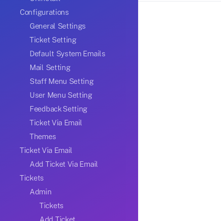
Configurations
General Settings
Ticket Setting
Default System Emails
Mail Setting
Staff Menu Setting
User Menu Setting
Feedback Setting
Ticket Via Email
Themes
Ticket Via Email
Add Ticket Via Email
Tickets
Admin
Tickets
Add Ticket