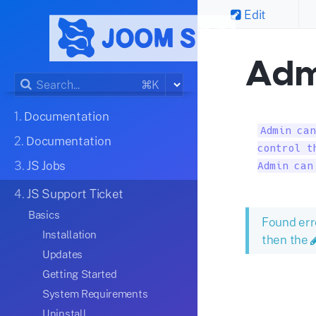
Edit
Adm
⌘K
1.
Documentation
Admin can
2.
Documentation
control t
3.
JS Jobs
Admin can
4.
JS Support Ticket
Basics
Found err
Installation
then the
Updates
Getting Started
System Requirements
Uninstall