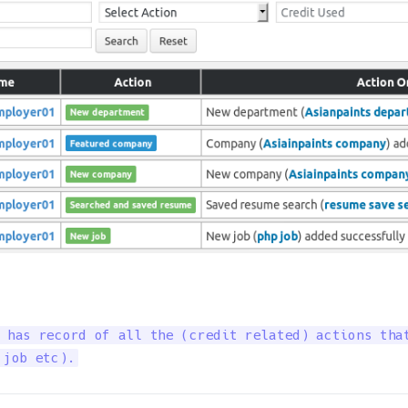
 has record of all the (credit related) actions that
 job etc).