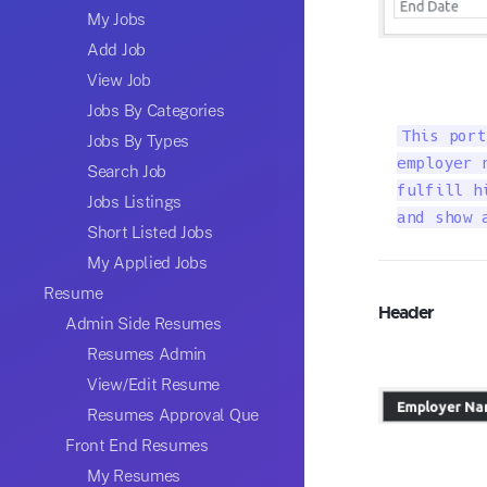
My Jobs
Add Job
View Job
Jobs By Categories
This port
Jobs By Types
employer 
Search Job
fulfill h
Jobs Listings
and show 
Short Listed Jobs
My Applied Jobs
Resume
Header
Admin Side Resumes
Resumes Admin
View/Edit Resume
Resumes Approval Que
Front End Resumes
My Resumes