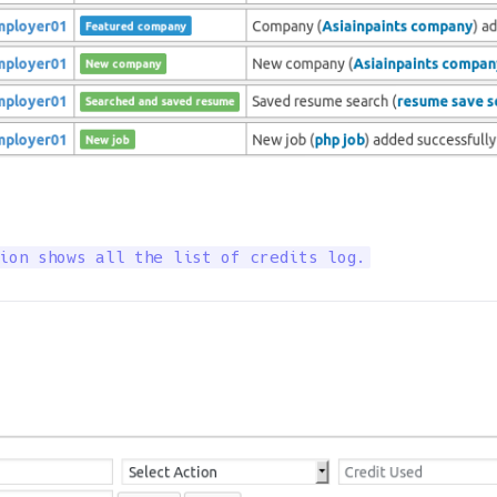
ion shows all the list of credits log.