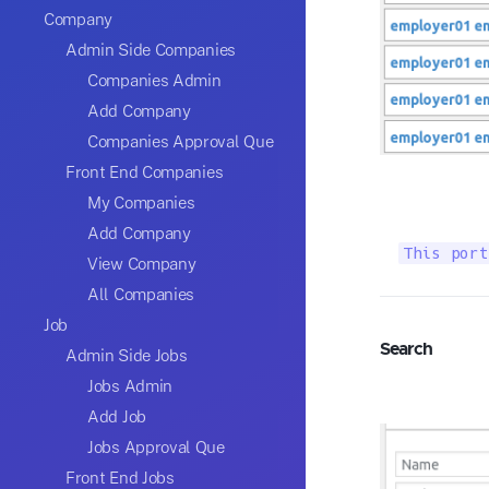
Company
Admin Side Companies
Companies Admin
Add Company
Companies Approval Que
Front End Companies
My Companies
Add Company
This port
View Company
All Companies
Job
Search
Admin Side Jobs
Jobs Admin
Add Job
Jobs Approval Que
Front End Jobs