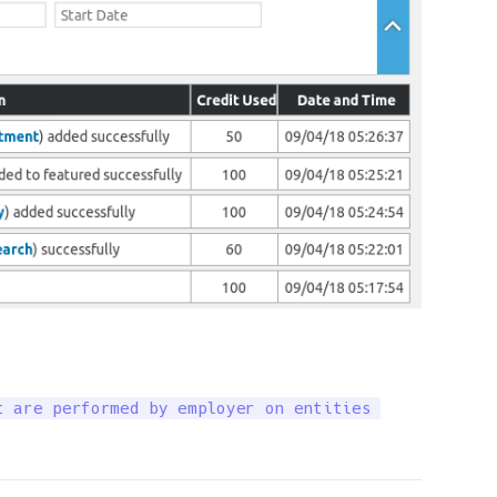
 are performed by employer on entities 
