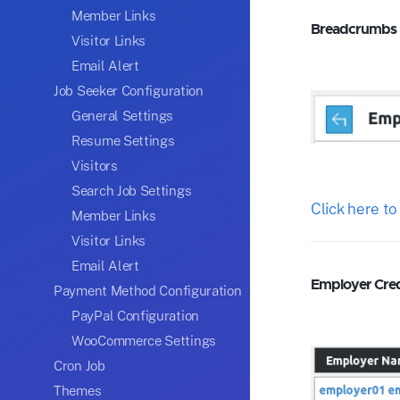
Member Links
Breadcrumbs
Visitor Links
Email Alert
Job Seeker Configuration
General Settings
Resume Settings
Visitors
Search Job Settings
Click here to
Member Links
Visitor Links
Email Alert
Employer Credi
Payment Method Configuration
PayPal Configuration
WooCommerce Settings
Cron Job
Themes