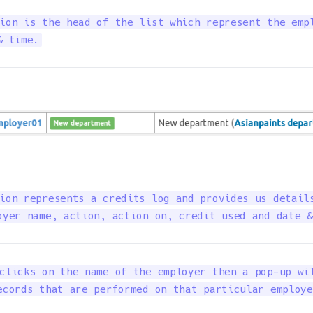
ion is the head of the list which represent the empl
& time.
ion represents a credits log and provides us details
oyer name, action, action on, credit used and date &
clicks on the name of the employer then a pop-up wil
ecords that are performed on that particular employe