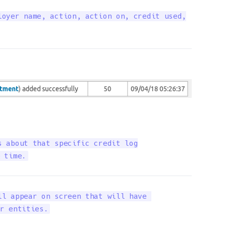
oyer name, action, action on, credit used,

 about that specific credit log

 time.
l appear on screen that will have 

r entities.