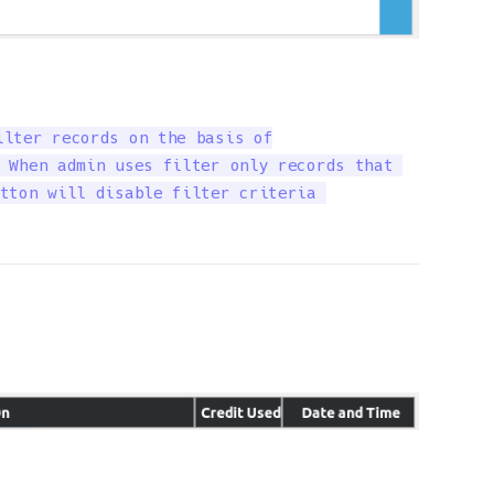
lter records on the basis of

 When admin uses filter only records that 

tton will disable filter criteria 
