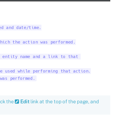
d and date/time.

hich the action was performed.

 entity name and a link to that 

e used while performing that action.

was performed.
ick the
Edit
link at the top of the page, and