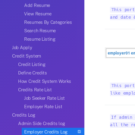
Add Resume
This port
View Resume
and date 
Resumes By Categories
Search Resume
Resume Listing
Job Apply
Credit System
Credit Listing
Define Credits
How Credit System Works
This port
Credits Rate List
like empl
Job Seeker Rate List
Employer Rate List
Credits Log
If admin 
Admin Side Credits log
all the r
Employer Credits Log