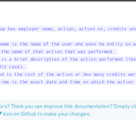
up has employer name, action, action on, credits use
name is the name of the user who owns he entity on w
 the name of that action that was performed. 

 is a brief description of the action performed like
it case). 

ed is the cost of the action or how many credits wer
time is the exact date and time on which the action 
ors? Think you can improve this documentation? Simply cl
icon on Github to make your changes.