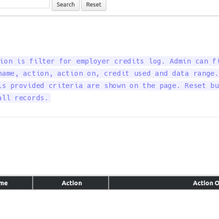
ion is filter for employer credits log. Admin can fi
name, action, action on, credit used and data range.
is provided criteria are shown on the page. Reset bu
all records.