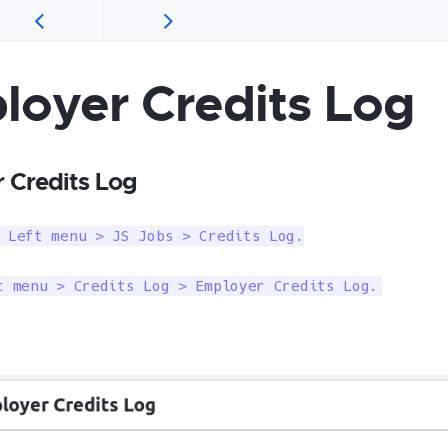
loyer Credits Log
 Credits Log
 Left menu > JS Jobs > Credits Log.

t menu > Credits Log > Employer Credits Log.