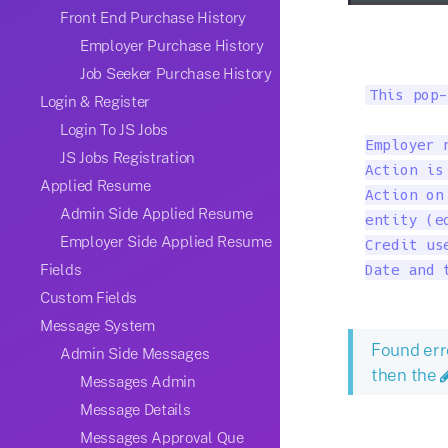
Front End Purchase History
Employer Purchase History
Job Seeker Purchase History
This pop-
Login & Register
Login To JS Jobs
Employer 
JS Jobs Registration
Action is
Applied Resume
Action on
Admin Side Applied Resume
entity (ed
Employer Side Applied Resume
Credit us
Fields
Date and 
Custom Fields
Message System
Found err
Admin Side Messages
then the
Messages Admin
Message Details
Messages Approval Que