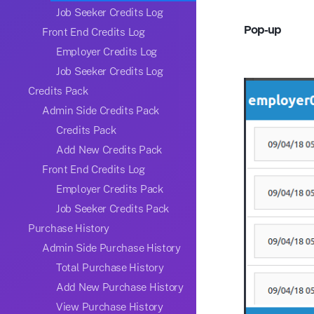
Job Seeker Credits Log
Pop-up
Front End Credits Log
Employer Credits Log
Job Seeker Credits Log
Credits Pack
Admin Side Credits Pack
Credits Pack
Add New Credits Pack
Front End Credits Log
Employer Credits Pack
Job Seeker Credits Pack
Purchase History
Admin Side Purchase History
Total Purchase History
Add New Purchase History
View Purchase History