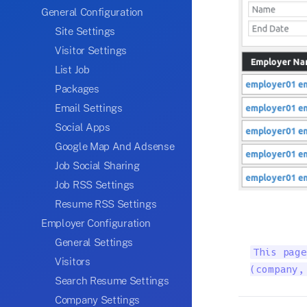
General Configuration
Site Settings
Visitor Settings
List Job
Packages
Email Settings
Social Apps
Google Map And Adsense
Job Social Sharing
Job RSS Settings
Resume RSS Settings
Employer Configuration
General Settings
This page
Visitors
(company,
Search Resume Settings
Company Settings