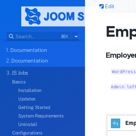
Edit
Emp
⌘K
1.
Documentation
Employer
2.
Documentation
WordPress
3.
JS Jobs
Basics
Admin lef
Installation
Updates
Getting Started
System Requirements
Uninstall
Configurations