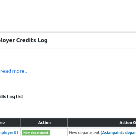
 read more..
ts Log List