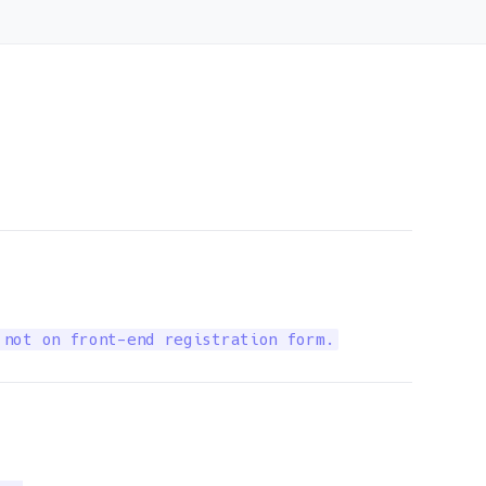
 not on front-end registration form.