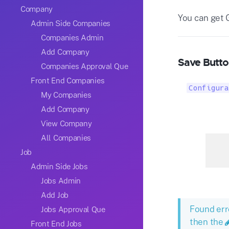
Company
You can get 
Admin Side Companies
Companies Admin
Add Company
Save Butto
Companies Approval Que
Front End Companies
Configura
My Companies
Add Company
View Company
All Companies
Job
Admin Side Jobs
Jobs Admin
Add Job
Found err
Jobs Approval Que
then the
Front End Jobs