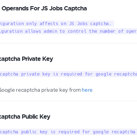
 Operands For JS Jobs Captcha
iguration only affects on JS Jobs captcha. 

iguration allows admin to control the number of oper
aptcha Private Key
captcha private key is required for google recaptch
Google recaptcha private key from
here
aptcha Public Key
captcha public key is required for google recaptcha