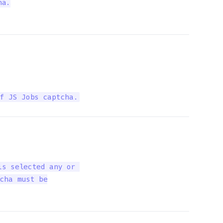
a.

f JS Jobs captcha.
s selected any or 

cha must be
