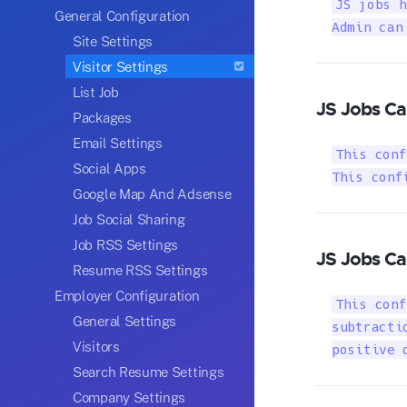
JS jobs h
General Configuration
Admin can
Site Settings
Visitor Settings
List Job
JS Jobs Ca
Packages
Email Settings
This conf
Social Apps
This conf
Google Map And Adsense
Job Social Sharing
Job RSS Settings
JS Jobs Ca
Resume RSS Settings
Employer Configuration
This conf
General Settings
subtracti
Visitors
positive 
Search Resume Settings
Company Settings