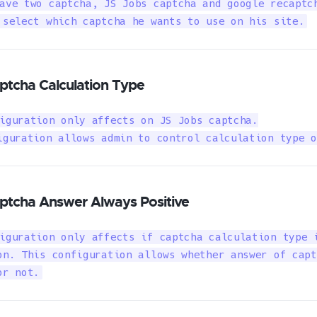
ave two captcha, JS Jobs captcha and google recaptch
 select which captcha he wants to use on his site.
ptcha Calculation Type
iguration only affects on JS Jobs captcha.

iguration allows admin to control calculation type o
ptcha Answer Always Positive
iguration only affects if captcha calculation type i
on. This configuration allows whether answer of capt
or not.