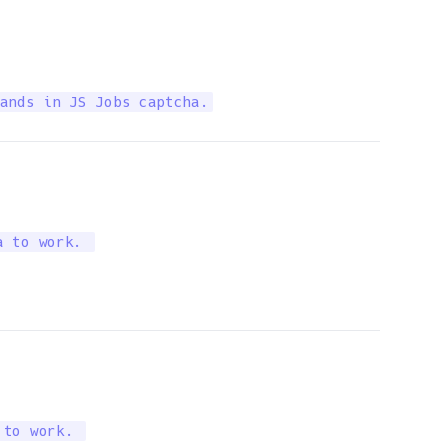
ands in JS Jobs captcha.
a to work. 
 to work. 