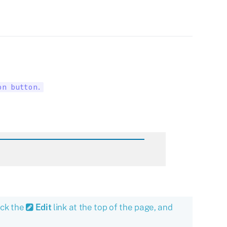
on button.
ick the
Edit
link at the top of the page, and