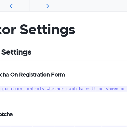
tor Settings
 Settings
ha On Registration Form
iguration controls whether captcha will be shown or
ptcha