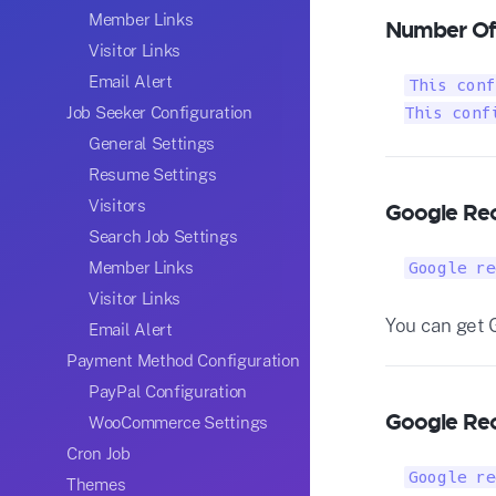
Member Links
Number Of
Visitor Links
Email Alert
This conf
Job Seeker Configuration
This conf
General Settings
Resume Settings
Visitors
Google Rec
Search Job Settings
Member Links
Google re
Visitor Links
You can get 
Email Alert
Payment Method Configuration
PayPal Configuration
Google Rec
WooCommerce Settings
Cron Job
Google re
Themes