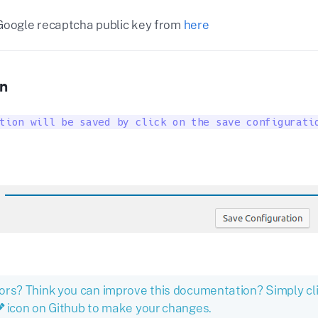
Google recaptcha public key from
here
n
tion will be saved by click on the save configurati
ors? Think you can improve this documentation? Simply cl
icon on Github to make your changes.