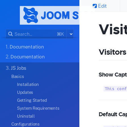
Edit
Visi
⌘K
1.
Documentation
Visitors
2.
Documentation
3.
JS Jobs
Show Captc
Basics
Installation
This conf
Updates
Getting Started
System Requirements
Default Ca
Uninstall
Configurations