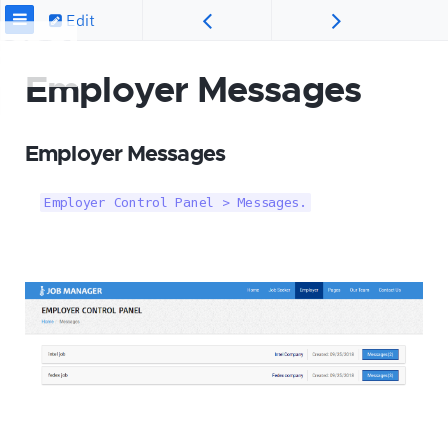
Edit
Employer Messages
Employer Messages
Employer Control Panel > Messages.