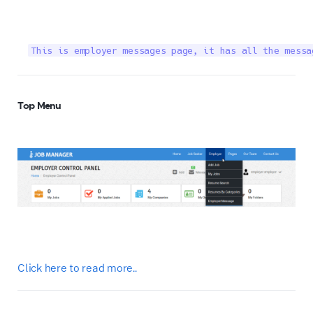
This is employer messages page, it has all the messa
Top Menu
Click here to read more..