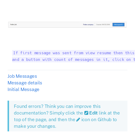
If first message was sent from view resume then this
and a button with count of messages in it, click on 
Job Messages
Message details
Initial Message
Found errors? Think you can improve this
documentation? Simply click the
Edit
link at the
top of the page, and then the
icon on Github to
make your changes.