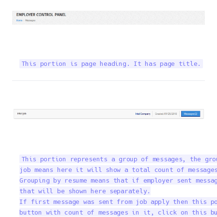
This portion is page heading. It has page title.
This portion represents a group of messages, the gro
job means here it will show a total count of messages
Grouping by resume means that if employer sent messag
that will be shown here separately.

If first message was sent from job apply then this po
button with count of messages in it, click on this b