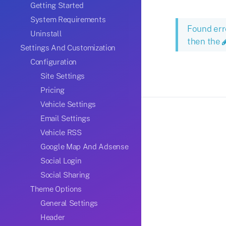
Getting Started
System Requirements
Found err
Uninstall
then the
Settings And Customization
Configuration
Site Settings
Pricing
Vehicle Settings
Email Settings
Vehicle RSS
Google Map And Adsense
Social Login
Social Sharing
Theme Options
General Settings
Header