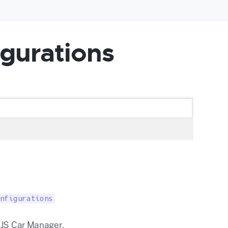
gurations
nfigurations
 JS Car Manager.