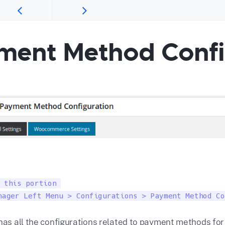
ment Method Confi
 this portion 

nager Left Menu > Configurations > Payment Method Co
 has all the configurations related to payment methods for