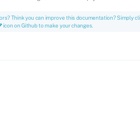
ors? Think you can improve this documentation? Simply cl
icon on Github to make your changes.