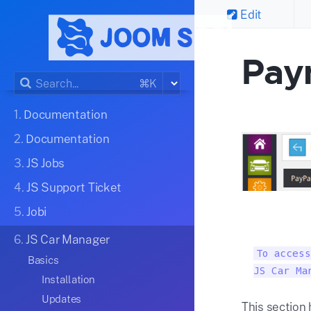
Edit
Pay
⌘K
1.
Documentation
2.
Documentation
3.
JS Jobs
4.
JS Support Ticket
5.
Jobi
6.
JS Car Manager
To access
Basics
JS Car Ma
Installation
Updates
This section