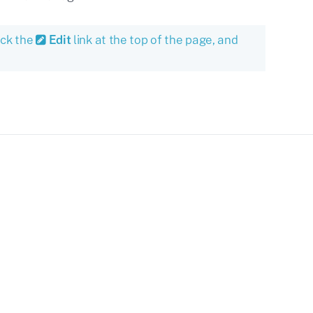
ick the
Edit
link at the top of the page, and