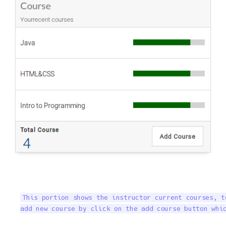
This portion shows the instructor current courses, t
add new course by click on the add course button whi