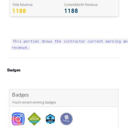
This portion shows the instructor current earning an
revenue.
Badges