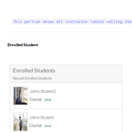
This portion shows all instructor latest selling sta
Enrolled Student