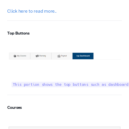
Click here to read more..
Top Buttons
This portion shows the top buttons such as dashboard
Courses