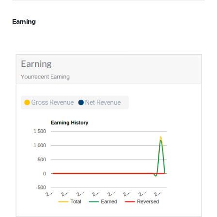
Earning