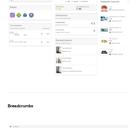
Breadcrumbs