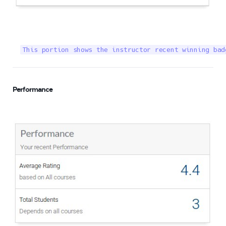
This portion shows the instructor recent winning bad
Performance