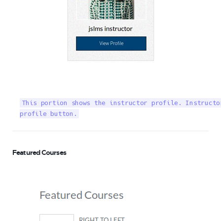
This portion shows the instructor profile. Instructo
profile button.
Featured Courses