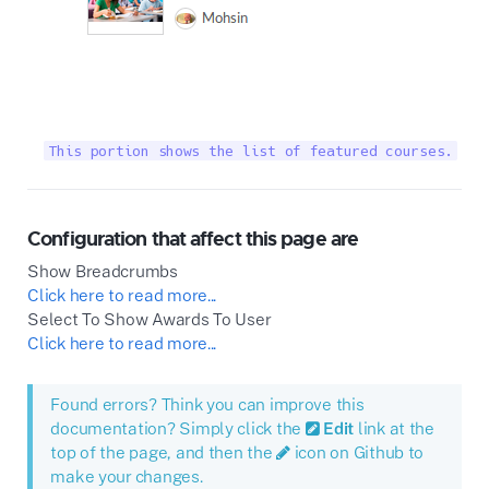
This portion shows the list of featured courses.
Configuration that affect this page are
Show Breadcrumbs
Click here to read more...
Select To Show Awards To User
Click here to read more...
Found errors? Think you can improve this
documentation? Simply click the
Edit
link at the
top of the page, and then the
icon on Github to
make your changes.