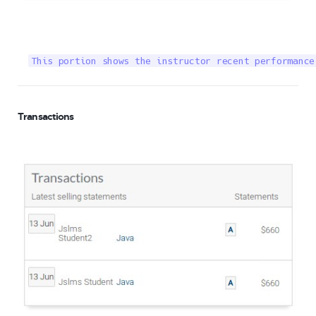
This portion shows the instructor recent performance
Transactions