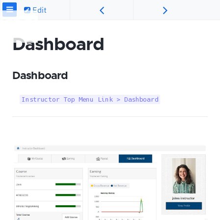
Edit
Dashboard
Dashboard
Instructor Top Menu Link > Dashboard