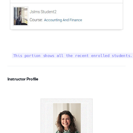
This portion shows all the recent enrolled students.
Instructor Profile