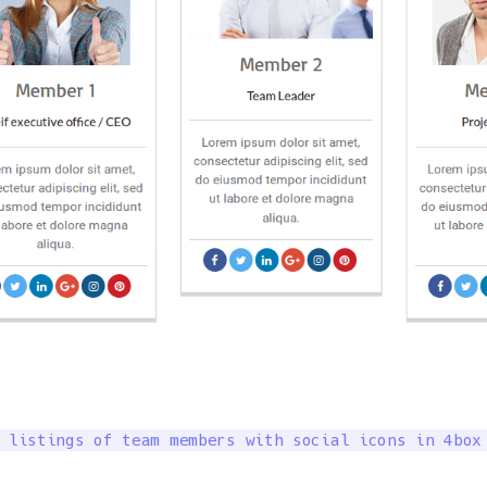
 listings of team members with social icons in 4box