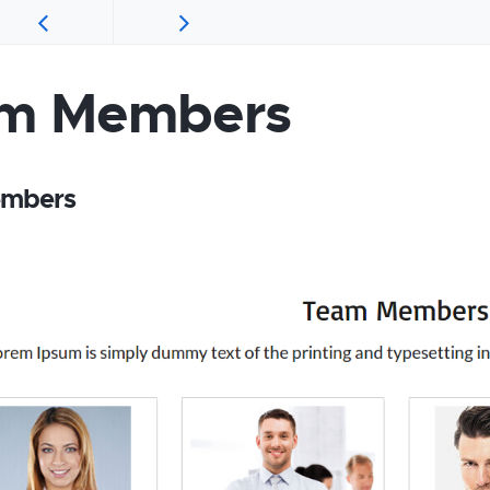
m Members
mbers