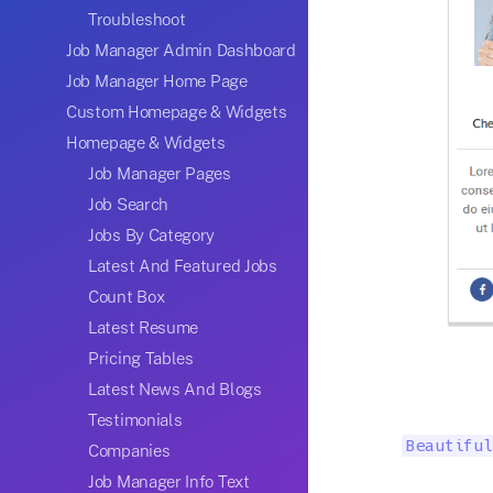
Troubleshoot
Job Manager Admin Dashboard
Job Manager Home Page
Custom Homepage & Widgets
Homepage & Widgets
Job Manager Pages
Job Search
Jobs By Category
Latest And Featured Jobs
Count Box
Latest Resume
Pricing Tables
Latest News And Blogs
Testimonials
Beautiful
Companies
Job Manager Info Text