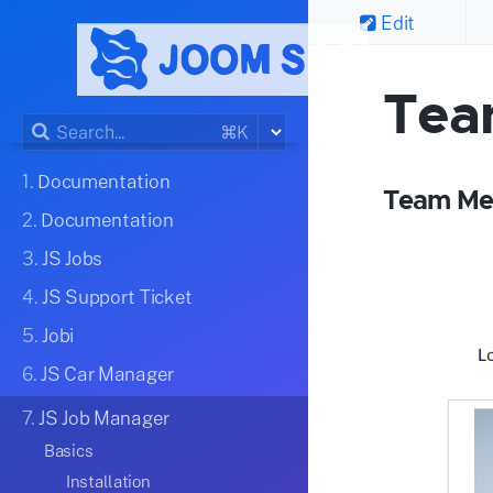
Edit
Tea
⌘K
1.
Documentation
Team Me
2.
Documentation
3.
JS Jobs
4.
JS Support Ticket
5.
Jobi
6.
JS Car Manager
7.
JS Job Manager
Basics
Installation