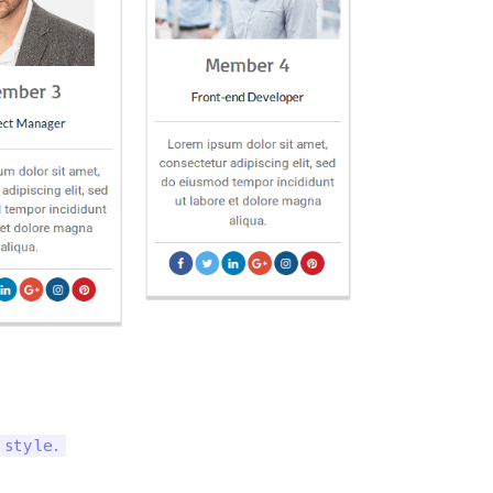
 style.