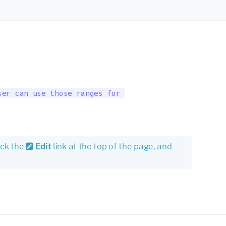
er can use those ranges for 

ick the
Edit
link at the top of the page, and