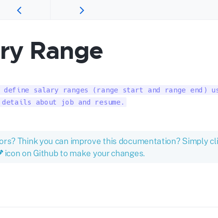
ary Range
 define salary ranges (range start and range end) us
 details about job and resume.
ors? Think you can improve this documentation? Simply cl
icon on Github to make your changes.