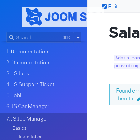
Edit
Sal
⌘K
1.
Documentation
Admin can
2.
Documentation
providing
3.
JS Jobs
4.
JS Support Ticket
Found err
5.
Jobi
then the
6.
JS Car Manager
7.
JS Job Manager
Basics
Installation