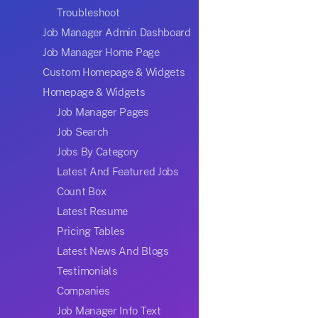
Troubleshoot
Job Manager Admin Dashboard
Job Manager Home Page
Custom Homepage & Widgets
Homepage & Widgets
Job Manager Pages
Job Search
Jobs By Category
Latest And Featured Jobs
Count Box
Latest Resume
Pricing Tables
Latest News And Blogs
Testimonials
Companies
Job Manager Info Text