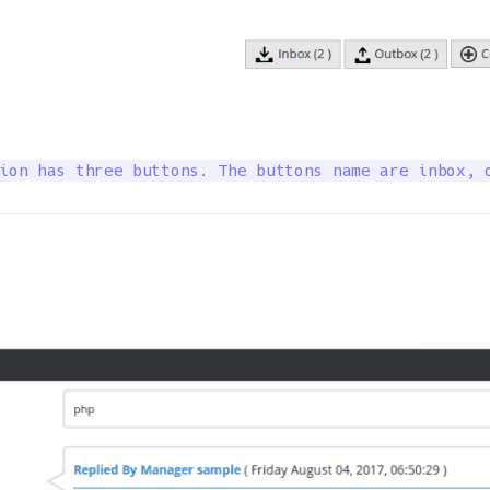
ion has three buttons. The buttons name are inbox, 