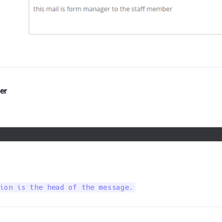
er
ion is the head of the message.