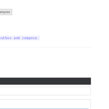
outbox and compose.