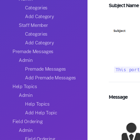
Subject Name
Categories
Add Category
Staff Member
Categories
Add Category
Premade Messages
Admin
Premade Messages
This port
Add Premade Messages
Help Topics
Admin
Message
Help Topics
Add Help Topic
Field Ordering
Admin
Field Ordering