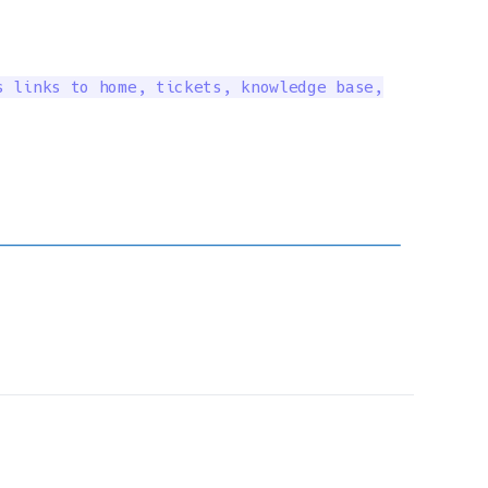
 links to home, tickets, knowledge base,
