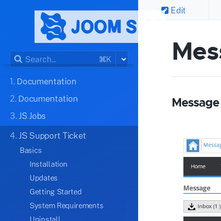
Edit
Mes
⌘K
1.
Documentation
2.
Documentation
Message
3.
JS Jobs
4.
JS Support Ticket
Basics
Installation
Updates
Getting Started
System Requirements
Uninstall