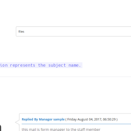
ion represents the subject name.