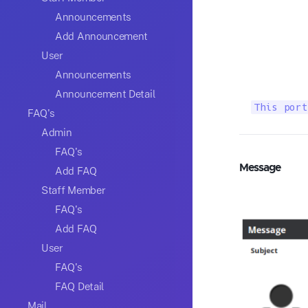
Announcements
Add Announcement
User
Announcements
Announcement Detail
This port
FAQ's
Admin
FAQ's
Message
Add FAQ
Staff Member
FAQ's
Add FAQ
User
FAQ's
FAQ Detail
Mail