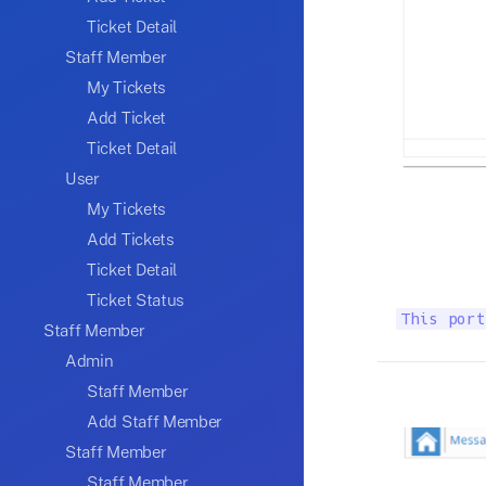
Ticket Detail
Staff Member
My Tickets
Add Ticket
Ticket Detail
User
My Tickets
Add Tickets
Ticket Detail
Ticket Status
This port
Staff Member
Admin
Staff Member
Add Staff Member
Staff Member
Staff Member