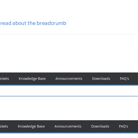
o read about the breadcrumb