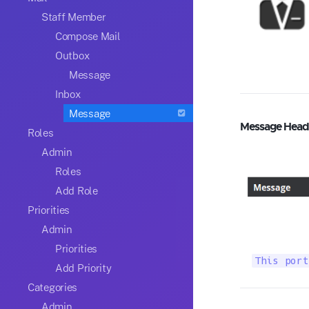
Staff Member
Compose Mail
Outbox
Message
Inbox
Message
Message Head
Roles
Admin
Roles
Add Role
Priorities
Admin
Priorities
This port
Add Priority
Categories
Admin