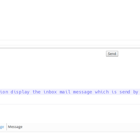
ion display the inbox mail message which is send by