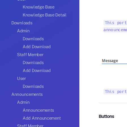
Knowledge Base
Knowledge Base Detail
Downloads
This port
announcem
Admin
Downloads
Add Download
Staff Member
Downloads
Add Download
User
Downloads
This port
Announcements
Admin
Announcements
Buttons
Add Announcement
Staff Member