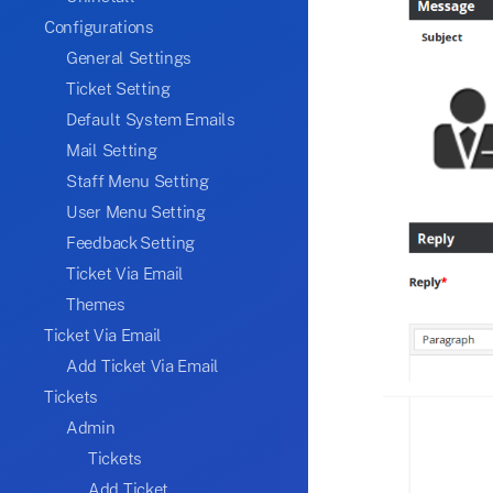
Configurations
General Settings
Ticket Setting
Default System Emails
Mail Setting
Staff Menu Setting
User Menu Setting
Feedback Setting
Ticket Via Email
Themes
Ticket Via Email
Add Ticket Via Email
Tickets
Admin
Tickets
Add Ticket