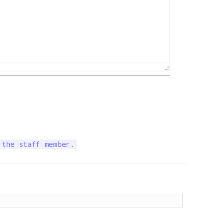
 the staff member.