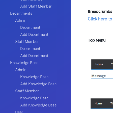
Add Staff Member
Breadcrumbs
Departments
Click here t
Admin
Department
Add Department
Top Menu
Staff Member
Department
Add Department
Knowledge Base
Admin
Knowledge Base
Add Knowledge Base
Staff Member
Knowledge Base
Add Knowledge Base
User