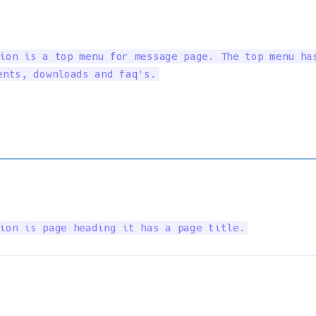
ion is a top menu for message page. The top menu has
ents, downloads and faq's.
ion is page heading it has a page title.