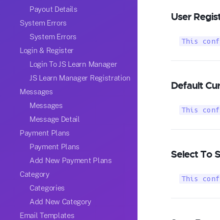
Payout Details
User Regist
System Errors
System Errors
This conf
Login & Register
Login To JS Learn Manager
JS Learn Manager Registration
Default Cu
Messages
Messages
This conf
Message Detail
Payment Plans
Payment Plans
Select To 
Add New Payment Plans
Category
This conf
Categories
Add New Category
Email Templates