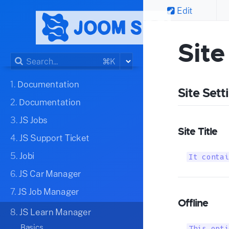
Edit
Site
⌘K
1.
Documentation
Site Sett
2.
Documentation
3.
JS Jobs
Site Title
4.
JS Support Ticket
5.
Jobi
It contai
6.
JS Car Manager
7.
JS Job Manager
Offline
8.
JS Learn Manager
Basics
This opti