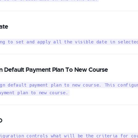
ate
ng to set and apply all the visible date in selecte
n Default Payment Plan To New Course
gn default payment plan to new course. This configur
ayment plan to new course.
O
iguration controls what will be the criteria for cou