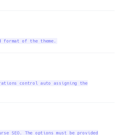
d format of the theme.
ations control auto assigning the

rse SEO. The options must be provided
