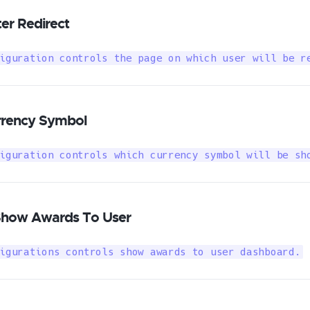
er Redirect
iguration controls the page on which user will be r
rrency Symbol
iguration controls which currency symbol will be sh
Show Awards To User
igurations controls show awards to user dashboard.