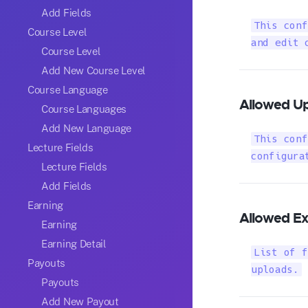
Add Fields
This conf
Course Level
and edit 
Course Level
Add New Course Level
Course Language
Allowed Up
Course Languages
Add New Language
This conf
Lecture Fields
configura
Lecture Fields
Add Fields
Earning
Allowed Ex
Earning
Earning Detail
List of f
Payouts
uploads.
Payouts
Add New Payout