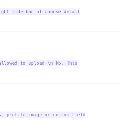
ght side bar of course detail

llowed to upload in kb. This

, profile image or custom field
