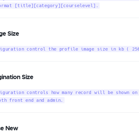
ormat [title][category][courselevel].
ge Size
iguration control the profile image size in kb ( 25
ination Size
iguration controls how many record will be shown on 
oth front end and admin.
se New