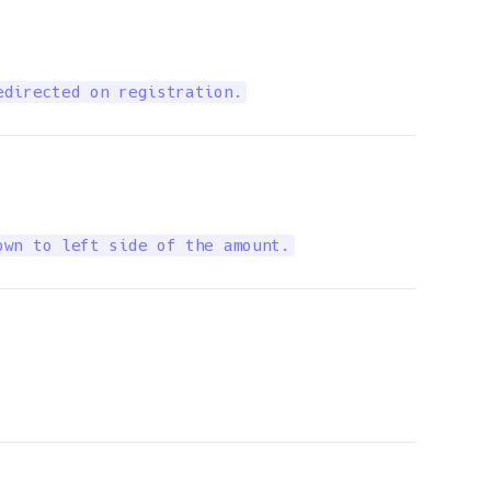
edirected on registration.
own to left side of the amount.