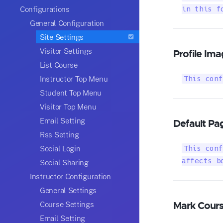
Configurations
in this f
General Configuration
Site Settings
Visitor Settings
Profile Ima
List Course
Instructor Top Menu
This conf
Student Top Menu
Visitor Top Menu
Email Setting
Default Pag
Rss Setting
Social Login
This conf
affects b
Social Sharing
Instructor Configuration
General Settings
Mark Cour
Course Settings
Email Setting