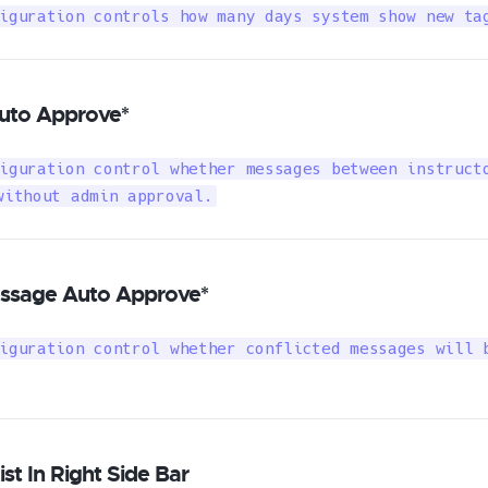
iguration controls how many days system show new ta
uto Approve*
iguration control whether messages between instructo
without admin approval.
essage Auto Approve*
iguration control whether conflicted messages will b
st In Right Side Bar