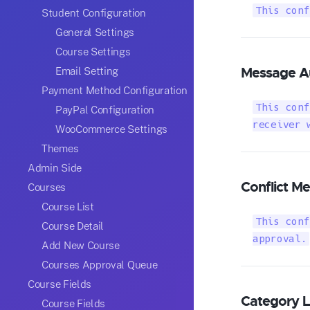
This conf
Student Configuration
General Settings
Course Settings
Message A
Email Setting
Payment Method Configuration
This conf
PayPal Configuration
receiver 
WooCommerce Settings
Themes
Admin Side
Conflict M
Courses
Course List
This conf
Course Detail
approval.
Add New Course
Courses Approval Queue
Course Fields
Category Li
Course Fields