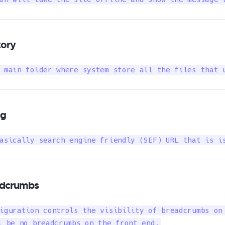
tory
 main folder where system store all the files that 
ug
asically search engine friendly (SEF) URL that is i
dcrumbs
iguration controls the visibility of breadcrumbs on 
l be no breadcrumbs on the front end.