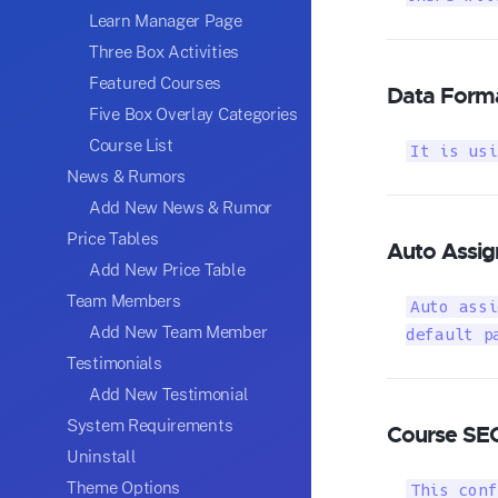
Learn Manager Page
Three Box Activities
Featured Courses
Data Form
Five Box Overlay Categories
Course List
It is usi
News & Rumors
Add New News & Rumor
Price Tables
Auto Assig
Add New Price Table
Team Members
Auto assi
Add New Team Member
default p
Testimonials
Add New Testimonial
System Requirements
Course SE
Uninstall
Theme Options
This conf