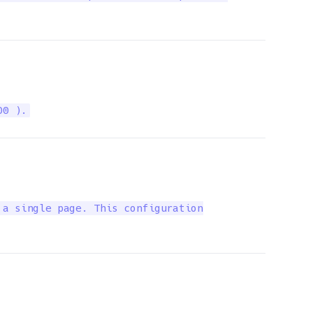
00 ).
a single page. This configuration
