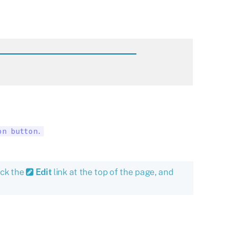
on button.
ick the
Edit
link at the top of the page, and