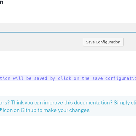
n
tion will be saved by click on the save configurati
ors? Think you can improve this documentation? Simply cl
icon on Github to make your changes.