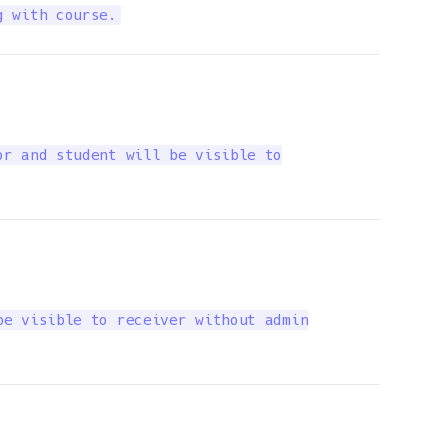
g with course.
r and student will be visible to

e visible to receiver without admin
