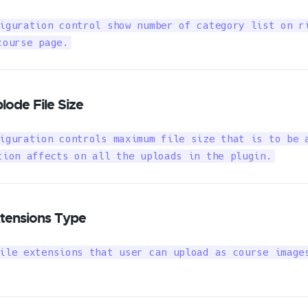
iguration control show number of category list on ri
course page.
lode File Size
iguration controls maximum file size that is to be a
tion affects on all the uploads in the plugin.
tensions Type
ile extensions that user can upload as course images