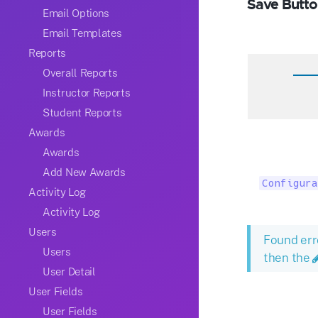
Save Butto
Email Options
Email Templates
Reports
Overall Reports
Instructor Reports
Student Reports
Awards
Awards
Add New Awards
Configura
Activity Log
Activity Log
Users
Found err
Users
then the
User Detail
User Fields
User Fields