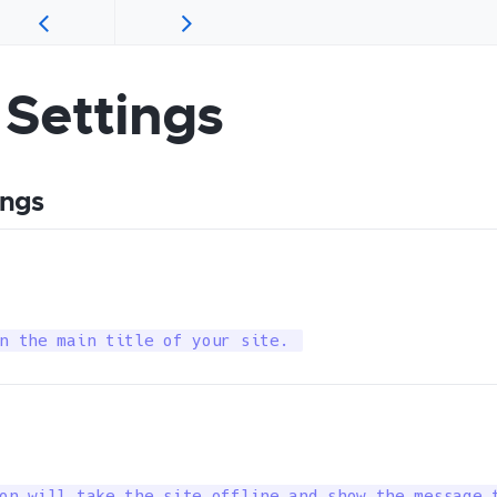
 Settings
ings
n the main title of your site. 
on will take the site offline and show the message 