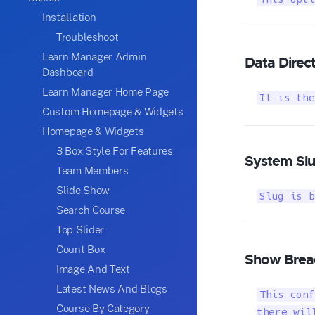
Installation
Troubleshoot
Learn Manager Admin
Data Direc
Dashboard
Learn Manager Home Page
It is the
Custom Homepage & Widgets
Homepage & Widgets
3 Box Style For Features
System Sl
Team Members
Slide Show
Slug is b
Search Course
Top Slider
Count Box
Show Brea
Image And Text
Latest News And Blogs
This conf
Course By Category
there wil