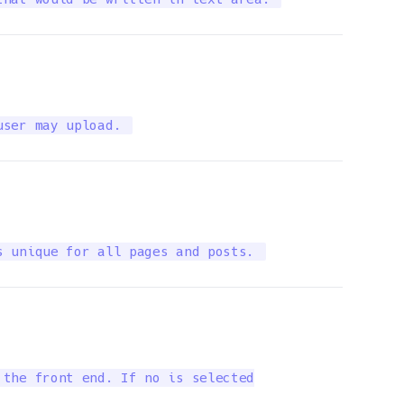
user may upload. 
s unique for all pages and posts. 
the front end. If no is selected
