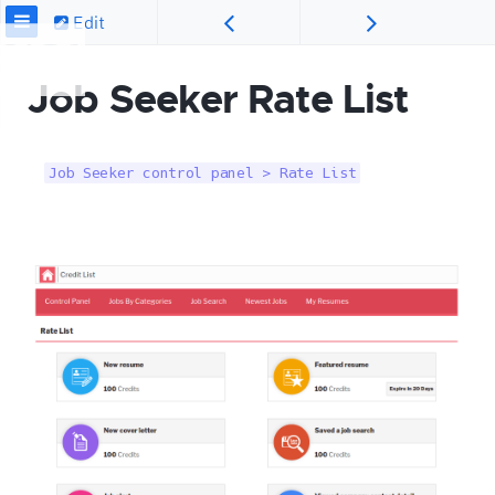
Edit
Job Seeker Rate List
Job Seeker control panel > Rate List