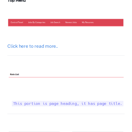
Top Menu
Click here to read more..
This portion is page heading, it has page title.