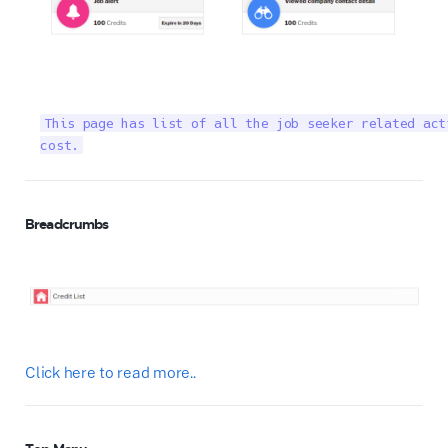
This page has list of all the job seeker related act
cost.
Breadcrumbs
Click here to read more..