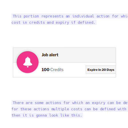
This portion represents an individual action for whi
cost in credits and expiry if defined.
There are some actions for which an expiry can be de
for these actions multiple costs can be defined with 
then it is gonna look like this.