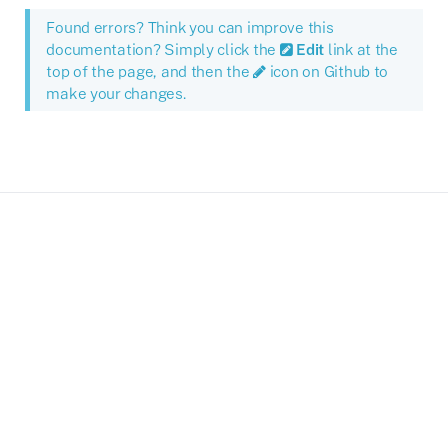
Found errors? Think you can improve this
documentation? Simply click the
Edit
link at the
top of the page, and then the
icon on Github to
make your changes.