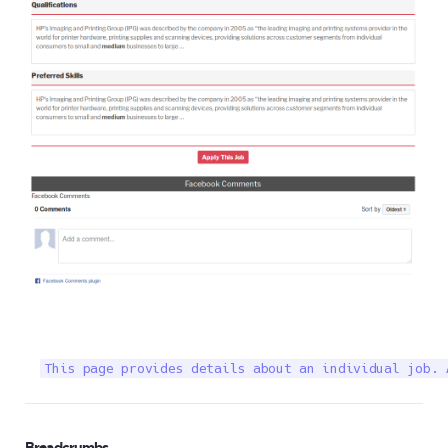
This page provides details about an individual job. 
Breadcrumbs