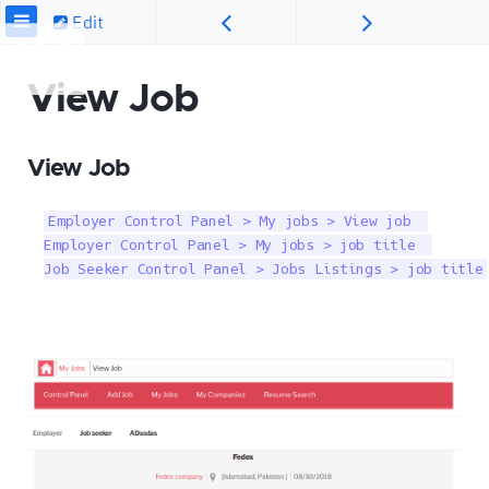
Edit
View Job
View Job
Employer Control Panel > My jobs > View job  

Employer Control Panel > My jobs > job title  

Job Seeker Control Panel > Jobs Listings > job title