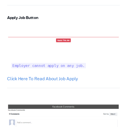
Apply Job Button
Employer cannot apply on any job.
Click Here To Read About Job Apply