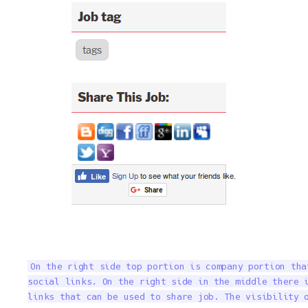
On the right side top portion is company portion tha
social links. On the right side in the middle there i
links that can be used to share job. The visibility 