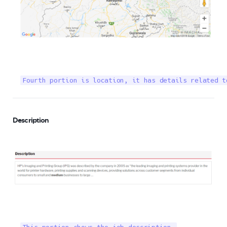
Fourth portion is location, it has details related t
Description