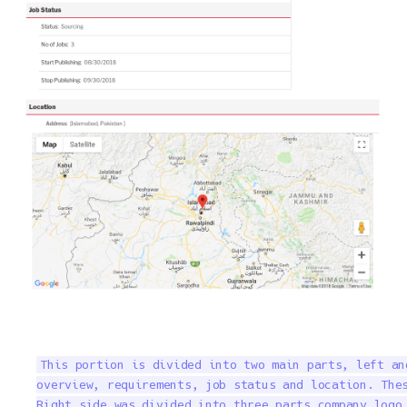
This portion is divided into two main parts, left an
overview, requirements, job status and location. Thes
Right side was divided into three parts company logo