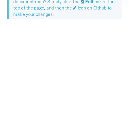
documentation? Simply click the
Edit
link at the
top of the page, and then the
icon on Github to
make your changes.