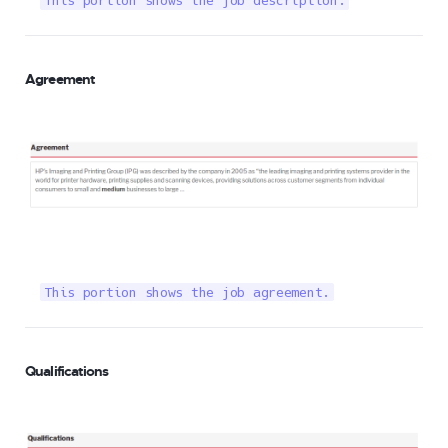
This portion shows the job description.
Agreement
This portion shows the job agreement.
Qualifications