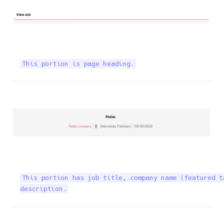
This portion is page heading.
This portion has job title, company name (featured t
description.