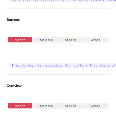
Buttons
This portion is navigation for different portions of
Overview