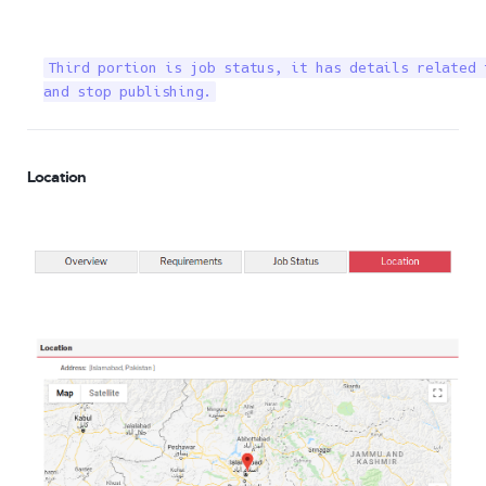
Third portion is job status, it has details related 
and stop publishing.
Location