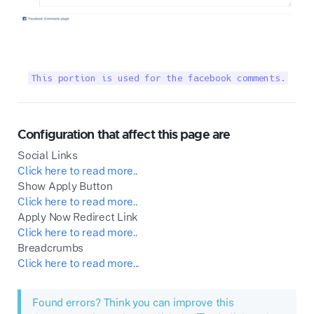
This portion is used for the facebook comments.
Configuration that affect this page are
Social Links
Click here to read more..
Show Apply Button
Click here to read more..
Apply Now Redirect Link
Click here to read more..
Breadcrumbs
Click here to read more...
Found errors? Think you can improve this