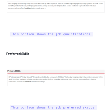
This portion shows the job qualifications.
Preferred Skills
This portion shows the job preferred skills.