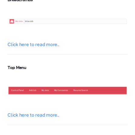
Click here to read more..
Top Menu
Click here to read more..