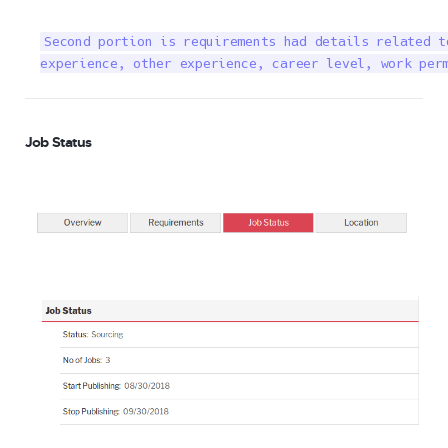
Second portion is requirements had details related t
experience, other experience, career level, work per
Job Status