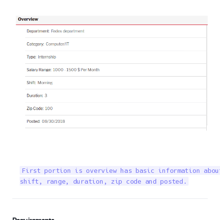
First portion is overview has basic information abou
shift, range, duration, zip code and posted.
Requirements