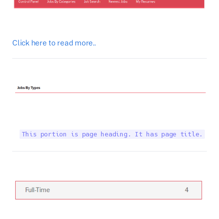
Click here to read more..
This portion is page heading. It has page title.