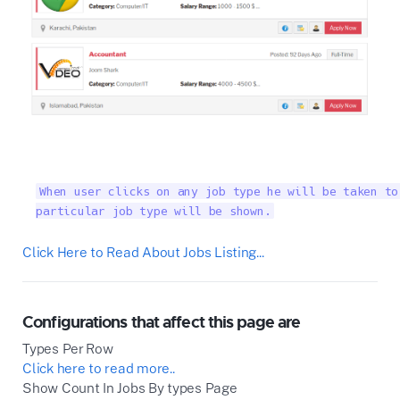
When user clicks on any job type he will be taken to
particular job type will be shown.
Click Here to Read About Jobs Listing...
Configurations that affect this page are
Types Per Row
Click here to read more..
Show Count In Jobs By types Page