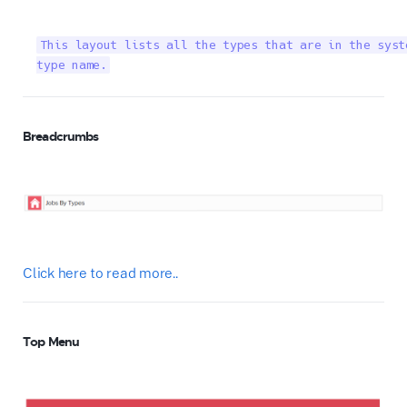
This layout lists all the types that are in the syst
type name.
Breadcrumbs
Click here to read more..
Top Menu