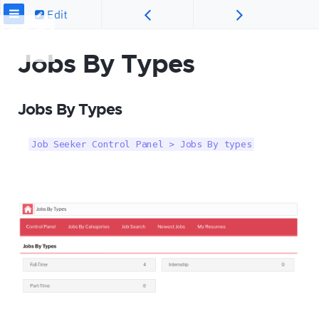
Edit
Jobs By Types
Jobs By Types
Job Seeker Control Panel > Jobs By types