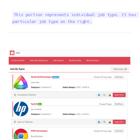
This portion represents individual job type. It has 
particular job type on the right.