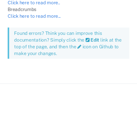
Click here to read more..
Breadcrumbs
Click here to read more...
Found errors? Think you can improve this
documentation? Simply click the
Edit
link at the
top of the page, and then the
icon on Github to
make your changes.