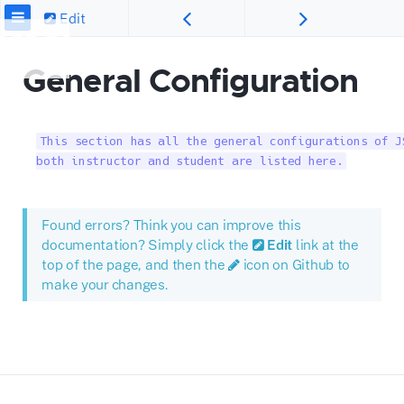
Edit
General Configuration
This section has all the general configurations of J
both instructor and student are listed here.
Found errors? Think you can improve this
documentation? Simply click the
Edit
link at the
top of the page, and then the
icon on Github to
make your changes.