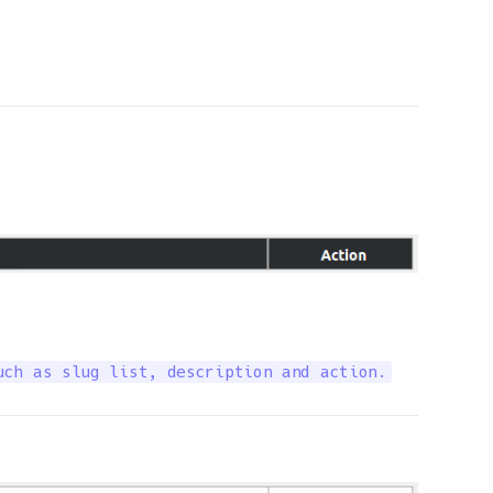
uch as slug list, description and action.