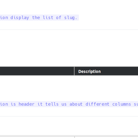
ion display the list of slug.
ion is header it tells us about different columns s