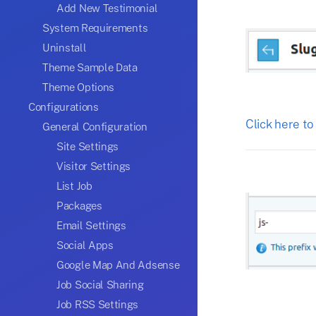
Add New Testimonial
System Requirements
Uninstall
Theme Sample Data
Theme Options
Configurations
Click here to
General Configuration
Site Settings
Visitor Settings
List Job
Packages
Email Settings
Social Apps
Google Map And Adsense
Job Social Sharing
Job RSS Settings