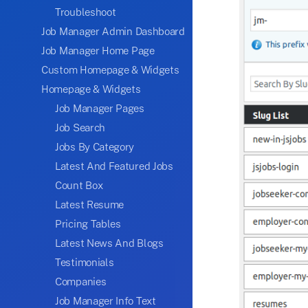
Troubleshoot
Job Manager Admin Dashboard
Job Manager Home Page
Custom Homepage & Widgets
Homepage & Widgets
Job Manager Pages
Job Search
Jobs By Category
Latest And Featured Jobs
Count Box
Latest Resume
Pricing Tables
Latest News And Blogs
Testimonials
Companies
Job Manager Info Text