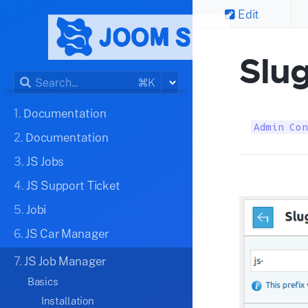
Edit
Slu
⌘K
1.
Documentation
Admin Con
2.
Documentation
3.
JS Jobs
4.
JS Support Ticket
5.
Jobi
6.
JS Car Manager
7.
JS Job Manager
Basics
Installation