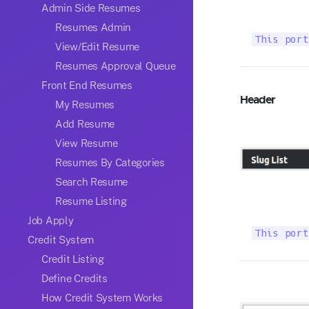
Admin Side Resumes
Resumes Admin
This port
View/Edit Resume
Resumes Approval Queue
Front End Resumes
Header
My Resumes
Add Resume
View Resume
Resumes By Categories
Search Resume
Resume Listing
Job Apply
This port
Credit System
Credit Listing
Define Credits
How Credit System Works