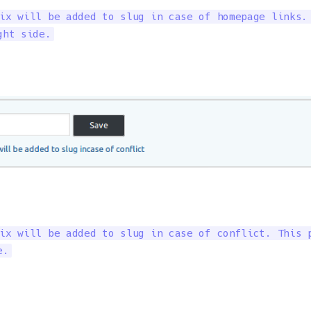
ix will be added to slug in case of homepage links. 
ght side.
ix will be added to slug in case of conflict. This p
e.