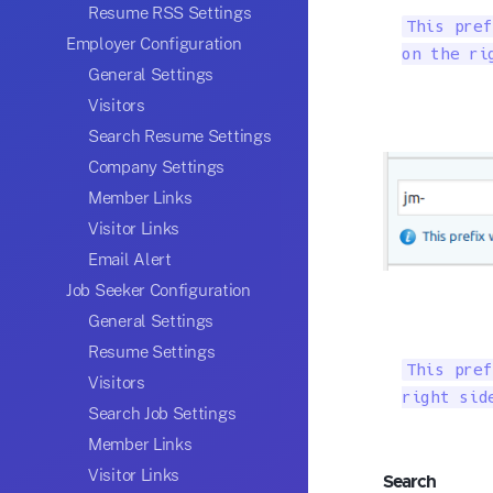
Resume RSS Settings
This pref
Employer Configuration
on the ri
General Settings
Visitors
Search Resume Settings
Company Settings
Member Links
Visitor Links
Email Alert
Job Seeker Configuration
General Settings
Resume Settings
This pref
Visitors
right sid
Search Job Settings
Member Links
Visitor Links
Search