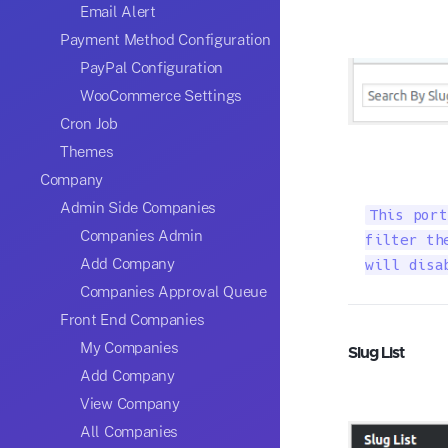
Email Alert
Payment Method Configuration
PayPal Configuration
WooCommerce Settings
Cron Job
Themes
Company
Admin Side Companies
This port
Companies Admin
filter th
Add Company
will disa
Companies Approval Queue
Front End Companies
My Companies
Slug List
Add Company
View Company
All Companies