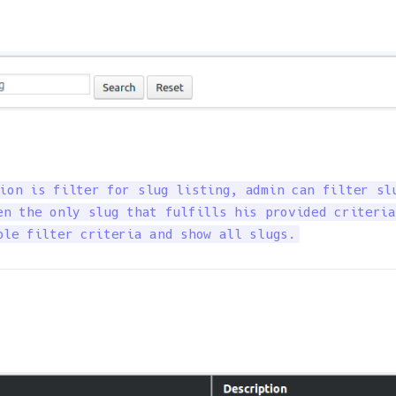
ion is filter for slug listing, admin can filter slu
en the only slug that fulfills his provided criteria
ble filter criteria and show all slugs.