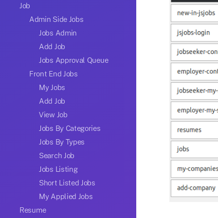
Job
Admin Side Jobs
Jobs Admin
Add Job
Jobs Approval Queue
Front End Jobs
My Jobs
Add Job
View Job
Jobs By Categories
Jobs By Types
Search Job
Jobs Listing
Short Listed Jobs
My Applied Jobs
Resume