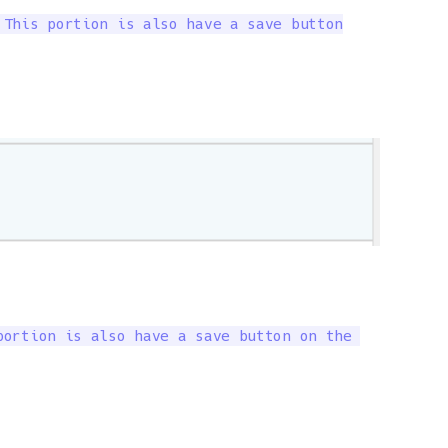
This portion is also have a save button

ortion is also have a save button on the 
