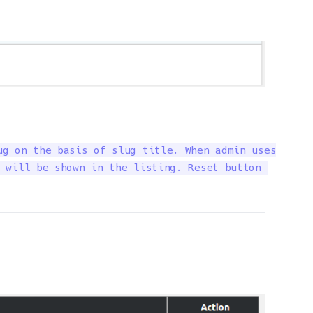
g on the basis of slug title. When admin uses

 will be shown in the listing. Reset button 
