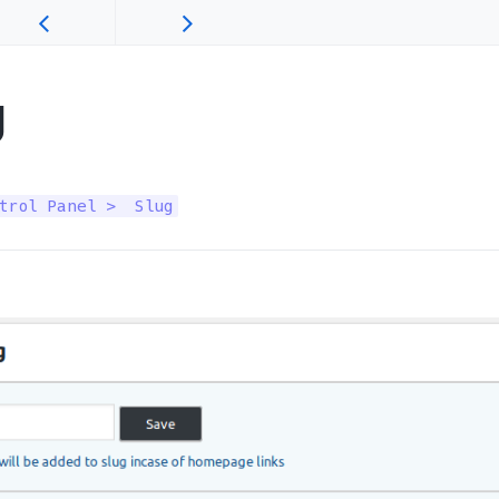
g
trol Panel >  Slug