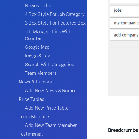
Newest Jobs
4 Box Style For Job Category
3 Box Style For Featured Box
Job Manager Link With
Counter
Google Map
Image & Text
Search With Categories
Team Members
News & Rumors
Add New News & Rumor
Price Tables
Add New Price Table
Team Members
Add New Team Memeber
Breadcrumbs
Testimonial