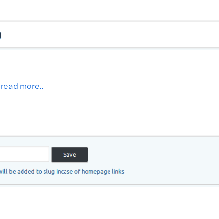
 read more..