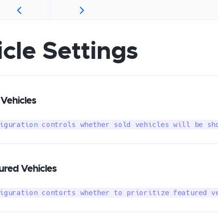
cle Settings
Vehicles
iguration controls whether sold vehicles will be sh
red Vehicles
iguration contorts whether to prioritize featured v