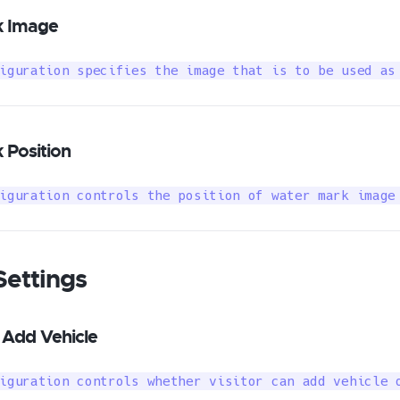
 Image
iguration specifies the image that is to be used as
Position
iguration controls the position of water mark image
Settings
 Add Vehicle
iguration controls whether visitor can add vehicle 