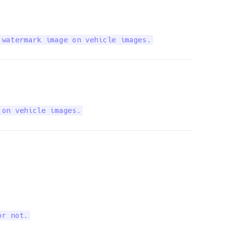
 watermark image on vehicle images.
 on vehicle images.
or not.