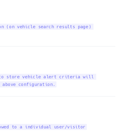
n (on vehicle search results page) 

o store vehicle alert criteria will 

 above configuration.
owed to a individual user/visitor