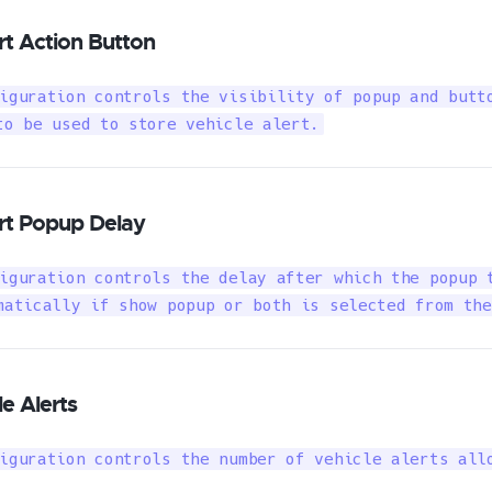
rt Action Button
iguration controls the visibility of popup and butto
to be used to store vehicle alert.
ert Popup Delay
iguration controls the delay after which the popup t
matically if show popup or both is selected from the
le Alerts
iguration controls the number of vehicle alerts all