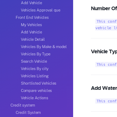
Add Vehicle
Number Of 
Vehicles Approval que
Front End Vehicles
This conf
My Vehicles
vehicle l
Add Vehicle
Vehicle Detail
Vehicles By Make & model
Vehicle Ty
Vehicles By Type
Search Vehicle
This conf
Vehicles By city
Vehicles Listing
Shortlisted Vehicles
Add Water
Compare vehicles
Vehicle Actions
This conf
Credit system
Credit System