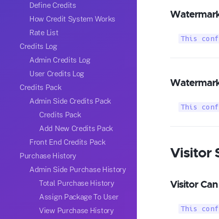
Define Credits
Watermark
How Credit System Works
Rate List
This conf
Credits Log
Admin Credits Log
User Credits Log
Watermark 
Credits Pack
Admin Side Credits Pack
This conf
Credits Pack
Add New Credits Pack
Front End Credits Pack
Visitor 
Purchase History
Admin Side Purchase History
Visitor Can
Total Purchase History
Assign Package To User
This conf
View Purchase History