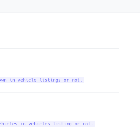
own in vehicle listings or not.
ehicles in vehicles listing or not.