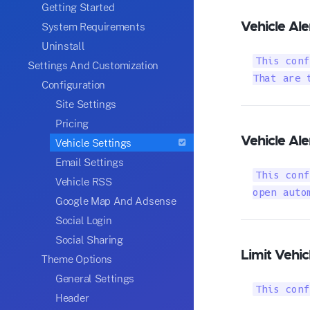
Getting Started
Vehicle Ale
System Requirements
Uninstall
This conf
Settings And Customization
That are 
Configuration
Site Settings
Pricing
Vehicle Al
Vehicle Settings
Email Settings
This conf
Vehicle RSS
open auto
Google Map And Adsense
Social Login
Social Sharing
Limit Vehic
Theme Options
General Settings
This conf
Header