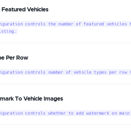
Featured Vehicles
iguration controls the number of featured vehicles t
isting.
pe Per Row
iguration controls number of vehicle types per row 
mark To Vehicle Images
iguration controls whether to add watermark on main