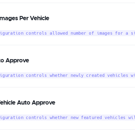
mages Per Vehicle
iguration controls allowed number of images for a s
to Approve
iguration controls whether newly created vehicles w
ehicle Auto Approve
iguration controls whether new featured vehicles wi