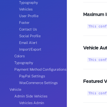
Typography
Vehicles
Maximum I
User Profile
Footer
This conf
Contact Us
Social Profile
Email Alert
Vehicle Au
Import/Export
Colors
This conf
Typography
Payment Method Configurations
PayPal Settings
Featured V
WooCommerce Settings
Vehicle
This conf
Admin Side Vehicles
Vehicles Admin