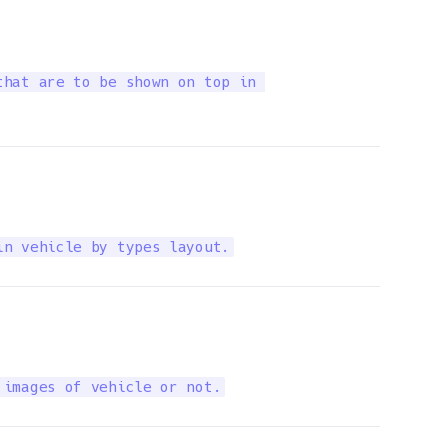
hat are to be shown on top in 

in vehicle by types layout.
 images of vehicle or not.