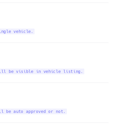
ingle vehicle.
ill be visible in vehicle listing.
ll be auto approved or not.