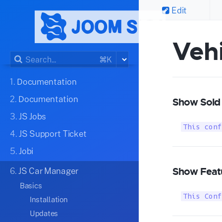
Edit
Vehi
⌘K
1.
Documentation
2.
Documentation
Show Sold 
3.
JS Jobs
This conf
4.
JS Support Ticket
5.
Jobi
Show Featu
6.
JS Car Manager
Basics
This Conf
Installation
Updates