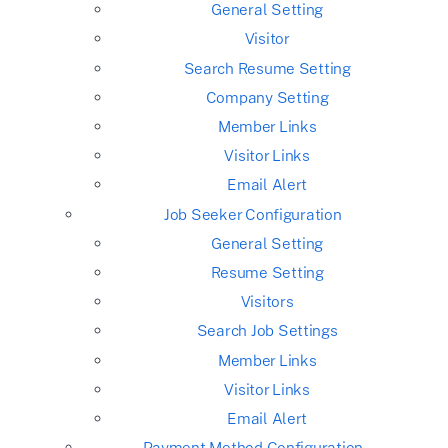
General Setting
Visitor
Search Resume Setting
Company Setting
Member Links
Visitor Links
Email Alert
Job Seeker Configuration
General Setting
Resume Setting
Visitors
Search Job Settings
Member Links
Visitor Links
Email Alert
Payment Method Configuration