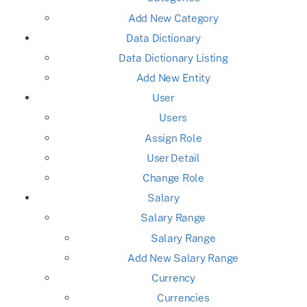
Add New Category
Data Dictionary
Data Dictionary Listing
Add New Entity
User
Users
Assign Role
User Detail
Change Role
Salary
Salary Range
Salary Range
Add New Salary Range
Currency
Currencies