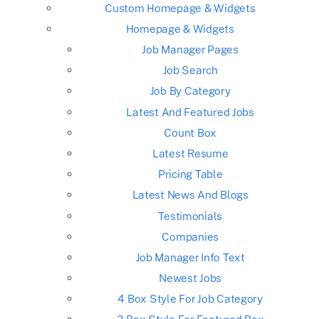
Custom Homepage & Widgets
Homepage & Widgets
Job Manager Pages
Job Search
Job By Category
Latest And Featured Jobs
Count Box
Latest Resume
Pricing Table
Latest News And Blogs
Testimonials
Companies
Job Manager Info Text
Newest Jobs
4 Box Style For Job Category