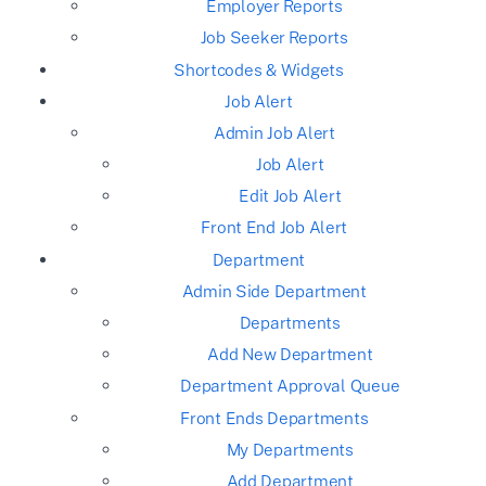
Employer Reports
Job Seeker Reports
Shortcodes & Widgets
Job Alert
Admin Job Alert
Job Alert
Edit Job Alert
Front End Job Alert
Department
Admin Side Department
Departments
Add New Department
Department Approval Queue
Front Ends Departments
My Departments
Add Department