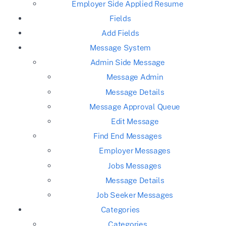
Employer Side Applied Resume
Fields
Add Fields
Message System
Admin Side Message
Message Admin
Message Details
Message Approval Queue
Edit Message
Find End Messages
Employer Messages
Jobs Messages
Message Details
Job Seeker Messages
Categories
Categories