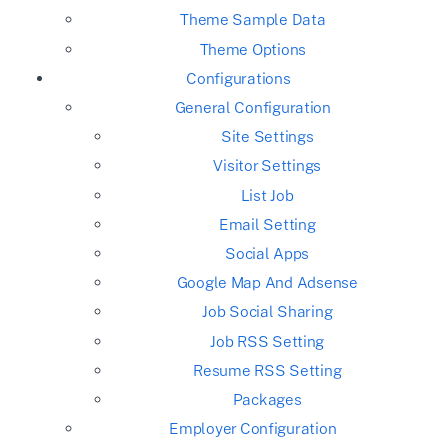
Theme Sample Data
Theme Options
Configurations
General Configuration
Site Settings
Visitor Settings
List Job
Email Setting
Social Apps
Google Map And Adsense
Job Social Sharing
Job RSS Setting
Resume RSS Setting
Packages
Employer Configuration