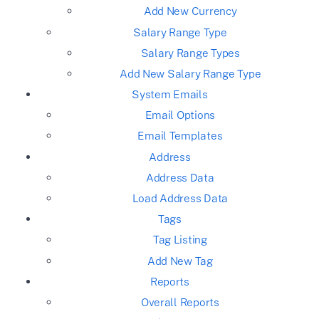
Add New Currency
Salary Range Type
Salary Range Types
Add New Salary Range Type
System Emails
Email Options
Email Templates
Address
Address Data
Load Address Data
Tags
Tag Listing
Add New Tag
Reports
Overall Reports