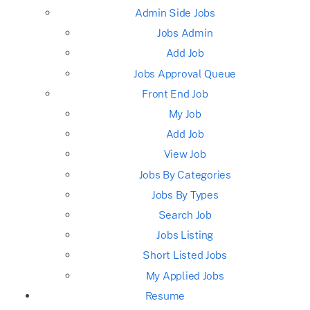
Admin Side Jobs
Jobs Admin
Add Job
Jobs Approval Queue
Front End Job
My Job
Add Job
View Job
Jobs By Categories
Jobs By Types
Search Job
Jobs Listing
Short Listed Jobs
My Applied Jobs
Resume