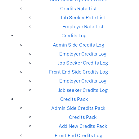
Credits Rate List
Job Seeker Rate List
Employer Rate List
Credits Log
Admin Side Credits Log
Employer Credits Log
Job Seeker Credits Log
Front End Side Credits Log
Employer Credits Log
Job seeker Credits Log
Credits Pack
Admin Side Credits Pack
Credits Pack
Add New Credits Pack
Front End Credits Log