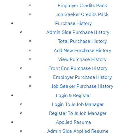
Employer Credits Pack
Job Seeker Credits Pack
Purchase History
Admin Side Purchase History
Total Purchase History
Add New Purchase History
View Purchase History
Front End Purchase History
Employer Purchase History
Job Seeker Purchase History
Login & Register
Login To Js Job Manager
Register To Js Job Manager
Applied Resume
Admin Side Applied Resume