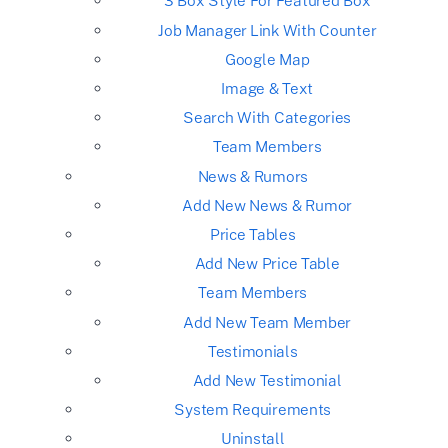
3 Box Style For Featured Box
Job Manager Link With Counter
Google Map
Image & Text
Search With Categories
Team Members
News & Rumors
Add New News & Rumor
Price Tables
Add New Price Table
Team Members
Add New Team Member
Testimonials
Add New Testimonial
System Requirements
Uninstall