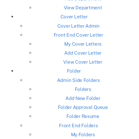
View Department
Cover Letter
Cover Letter Admin
Front End Cover Letter
My Cover Letters
Add Cover Letter
View Cover Letter
Folder
Admin Side Folders
Folders
Add New Folder
Folder Approval Queue
Folder Resume
Front End Folders
My Folders