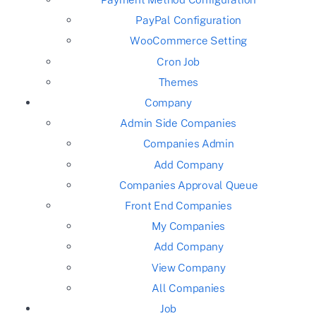
PayPal Configuration
WooCommerce Setting
Cron Job
Themes
Company
Admin Side Companies
Companies Admin
Add Company
Companies Approval Queue
Front End Companies
My Companies
Add Company
View Company
All Companies
Job