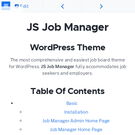
Edit
JS Job Manager
WordPress Theme
The most comprehensive and easiest job board theme
for WordPress.
JS Job Manager
fully accommodates job
seekers and employers.
Table Of Contents
Basic
Installation
Job Manager Admin Home Page
Job Manager Home Page