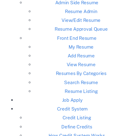
Admin Side Resume
Resume Admin
View/Edit Resume
Resume Approval Queue
Front End Resume
My Resume
Add Resume
View Resume
Resumes By Categories
Search Resume
Resume Listing
Job Apply
Credit System
Credit Listing
Define Credits
How Credit System Works