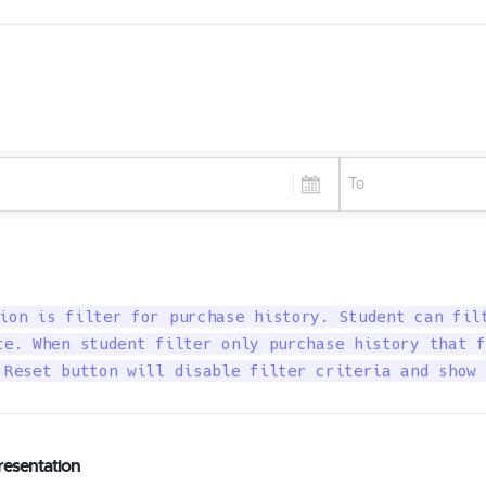
ion is filter for purchase history. Student can filt
te. When student filter only purchase history that f
 Reset button will disable filter criteria and show 
resentation