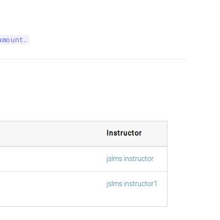
amount.