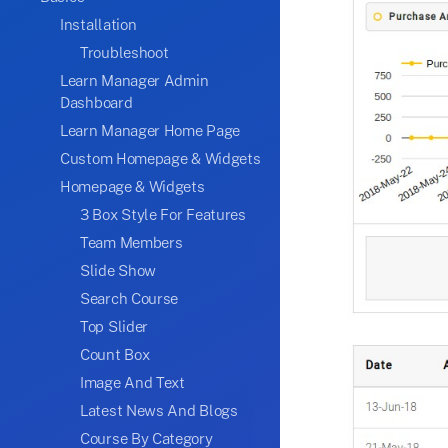
Installation
Troubleshoot
Learn Manager Admin
Dashboard
Learn Manager Home Page
Custom Homepage & Widgets
Homepage & Widgets
3 Box Style For Features
Team Members
Slide Show
Search Course
Top Slider
Count Box
Image And Text
Latest News And Blogs
Course By Category