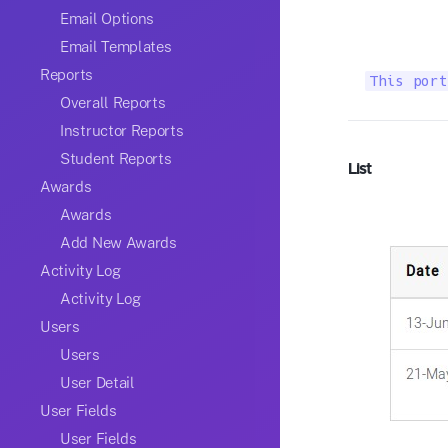
Email Options
Email Templates
Reports
This port
Overall Reports
Instructor Reports
Student Reports
List
Awards
Awards
Add New Awards
Activity Log
Activity Log
Users
Users
User Detail
User Fields
User Fields