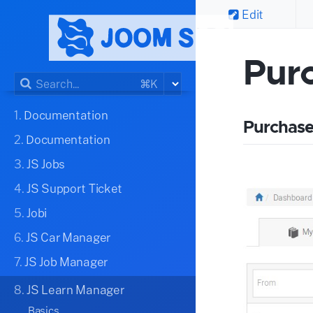
Edit
Pur
⌘K
1.
Documentation
Purchase
2.
Documentation
3.
JS Jobs
4.
JS Support Ticket
5.
Jobi
6.
JS Car Manager
7.
JS Job Manager
8.
JS Learn Manager
Basics