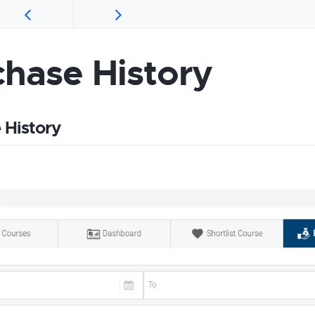
chase History
 History