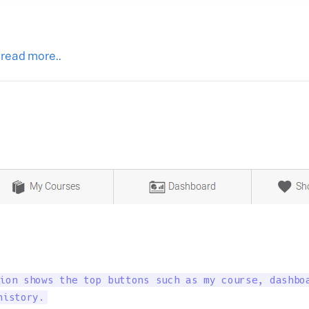
 read more..
ion shows the top buttons such as my course, dashboa
history.