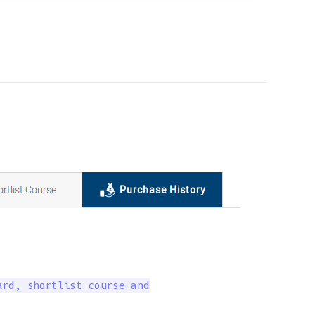
rd, shortlist course and
