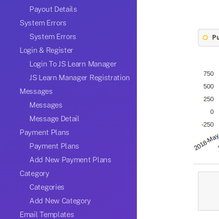
Payout Details
System Errors
System Errors
Login & Register
Login To JS Learn Manager
JS Learn Manager Registration
Messages
Messages
Message Detail
Payment Plans
Payment Plans
Add New Payment Plans
Category
Categories
Add New Category
Email Templates