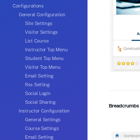
Configurations
General Configuration
Site Settings
Visitor Settings
List Course
Instructor Top Menu
Student Top Menu
Visitor Top Menu
Email Setting
Rss Setting
Social Login
Social Sharing
Breadcrumbs
Instructor Configuration
General Settings
Course Settings
Email Setting