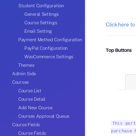
Student Configuration
General Settings
Course Settings
Click here to
Email Setting
Payment Method Configuration
PayPal Configuration
Top Buttons
WooCommerce Settings
Themes
Admin Side
Courses
Course List
Course Detail
Add New Course
Courses Approval Queue
This port
Course Fields
purchase 
Course Fields