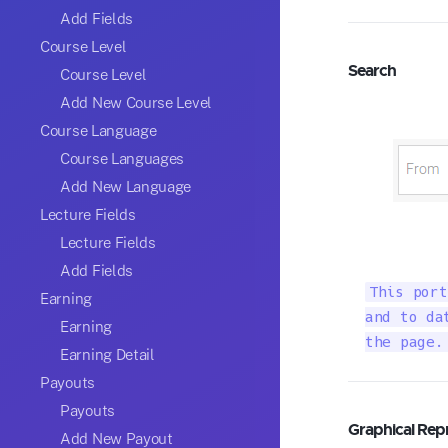
Add Fields
Course Level
Search
Course Level
Add New Course Level
Course Language
Course Languages
Add New Language
Lecture Fields
Lecture Fields
Add Fields
This port
Earning
and to da
Earning
the page.
Earning Detail
Payouts
Payouts
Graphical Rep
Add New Payout