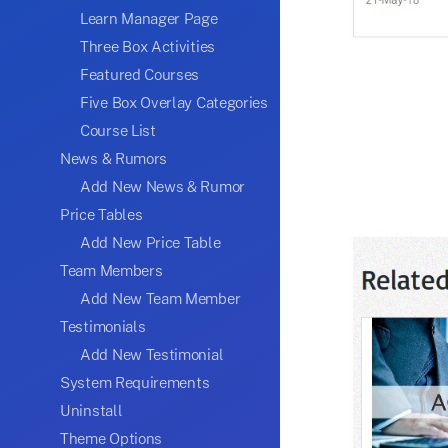
Learn Manager Page
Three Box Activities
Featured Courses
Five Box Overlay Categories
Course List
News & Rumors
Add New News & Rumor
Price Tables
Add New Price Table
Team Members
Add New Team Member
Testimonials
Add New Testimonial
System Requirements
Uninstall
Theme Options