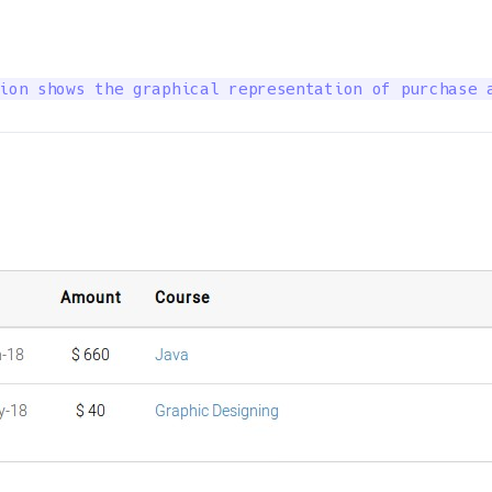
ion shows the graphical representation of purchase 