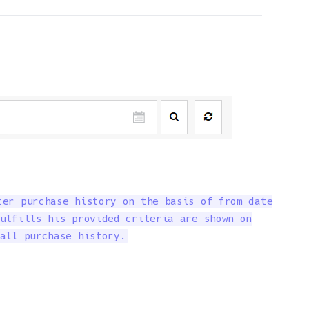
er purchase history on the basis of from date

ulfills his provided criteria are shown on

all purchase history.