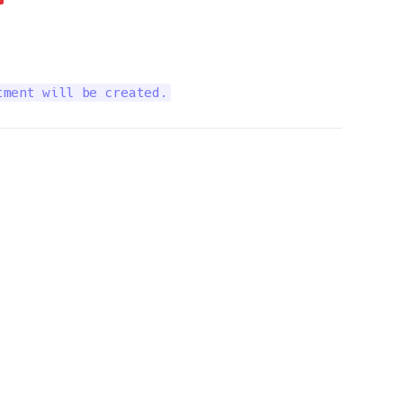
tment will be created.