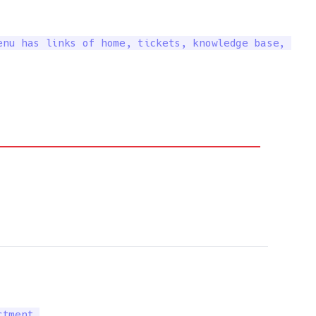
nu has links of home, tickets, knowledge base, 

tment.
