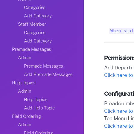
Categories
Add Category
Staff Member
When staf
Categories
Add Category
Premade Messages
Permission
Admin
Premade Messages
Add Depart
Add Premade Messages
Click here to
Help Topics
Admin
Configurat
Help Topics
Breadcrumb
Add Help Topic
Click here to
Field Ordering
Top Menu Li
Admin
Click here to
Field Ordering