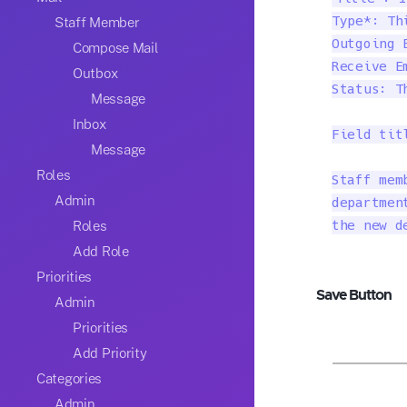
Staff Member
Type*: Th
Outgoing 
Compose Mail
Receive E
Outbox
Status: T
Message
Inbox
Field tit
Message
Roles
Staff mem
Admin
departmen
Roles
the new d
Add Role
Priorities
Save Button
Admin
Priorities
Add Priority
Categories
Admin