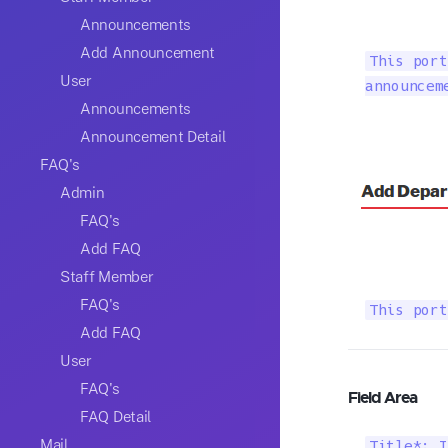
Announcements
Add Announcement
This port
User
announcem
Announcements
Announcement Detail
FAQ's
Admin
FAQ's
Add FAQ
Staff Member
FAQ's
This port
Add FAQ
User
FAQ's
Field Area
FAQ Detail
Mail
Title*: I