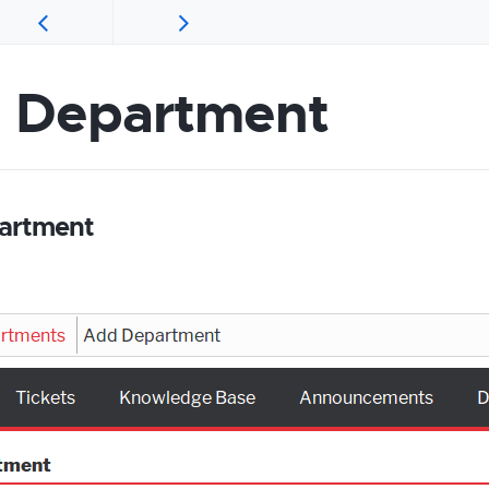
 Department
artment