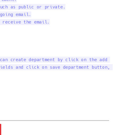
uch as public or private.

going email.

 receive the email.

can create department by click on the add 

ields and click on save department button, 
