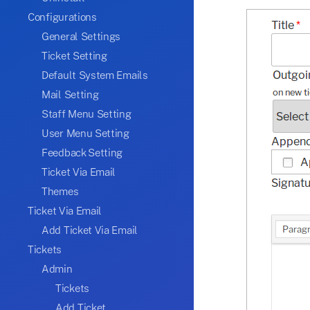
Configurations
General Settings
Ticket Setting
Default System Emails
Mail Setting
Staff Menu Setting
User Menu Setting
Feedback Setting
Ticket Via Email
Themes
Ticket Via Email
Add Ticket Via Email
Tickets
Admin
Tickets
Add Ticket