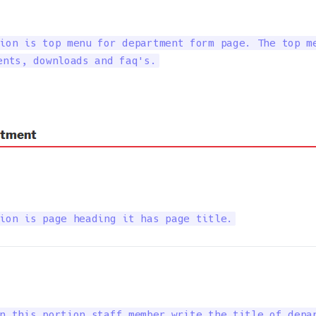
ion is top menu for department form page. The top me
ents, downloads and faq's.
ion is page heading it has page title.
n this portion staff member write the title of depar