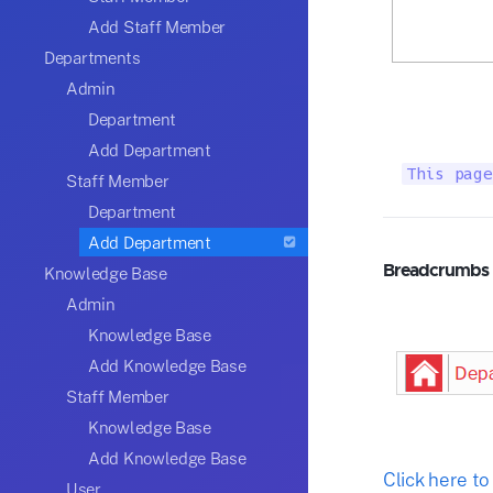
Add Staff Member
Departments
Admin
Department
Add Department
This page
Staff Member
Department
Add Department
Breadcrumbs
Knowledge Base
Admin
Knowledge Base
Add Knowledge Base
Staff Member
Knowledge Base
Add Knowledge Base
Click here t
User