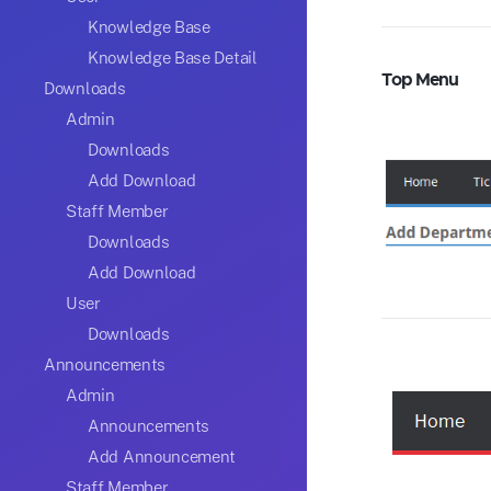
Knowledge Base
Knowledge Base Detail
Top Menu
Downloads
Admin
Downloads
Add Download
Staff Member
Downloads
Add Download
User
Downloads
Announcements
Admin
Announcements
Add Announcement
Staff Member