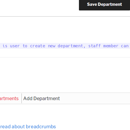
 is user to create new department, staff member can
o read about breadcrumbs