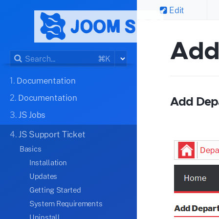
Edit
Add
⌘K
1.
Documentation
2.
Documentation
Add Dep
3.
JS Jobs
4.
JS Support Ticket
Basics
Installation
Updates
Getting Started
System Requirements
Uninstall