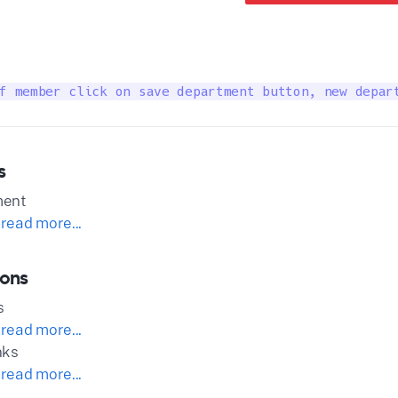
f member click on save department button, new depar
s
ment
 read more...
ions
s
 read more...
nks
 read more...