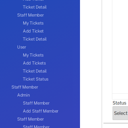
Ticket Detail
Staff Member
My Tickets
Add Ticket
Ticket Detail
User
My Tickets
Add Tickets
Ticket Detail
Ticket Status
Staff Member
Admin
Staff Member
Add Staff Member
Staff Member
Staff Member