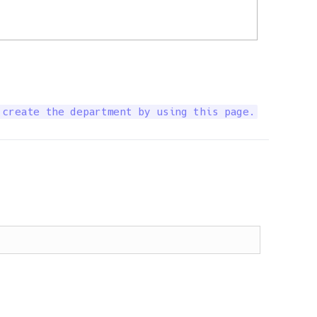
 create the department by using this page.