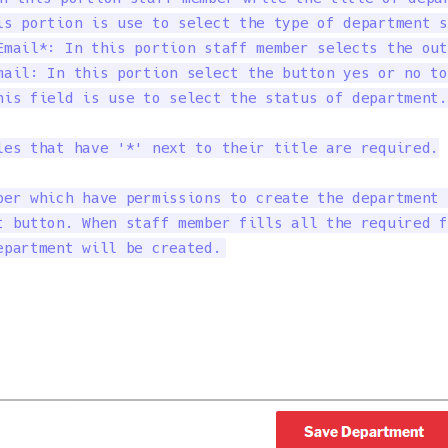
is portion is use to select the type of department s
Email*: In this portion staff member selects the out
mail: In this portion select the button yes or no to
his field is use to select the status of department.

les that have '*' next to their title are required.

ber which have permissions to create the department 
t button. When staff member fills all the required f
epartment will be created.