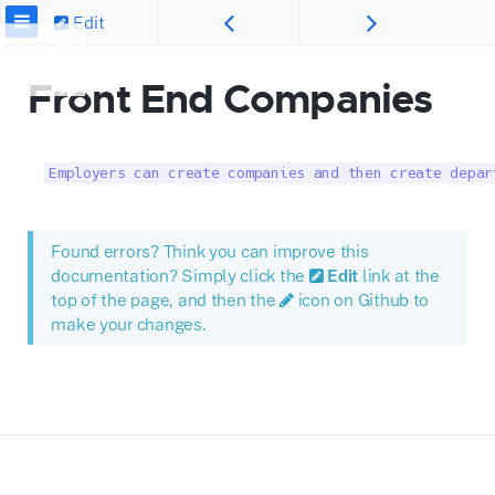
Edit
Front End Companies
Employers can create companies and then create depar
Found errors? Think you can improve this
documentation? Simply click the
Edit
link at the
top of the page, and then the
icon on Github to
make your changes.