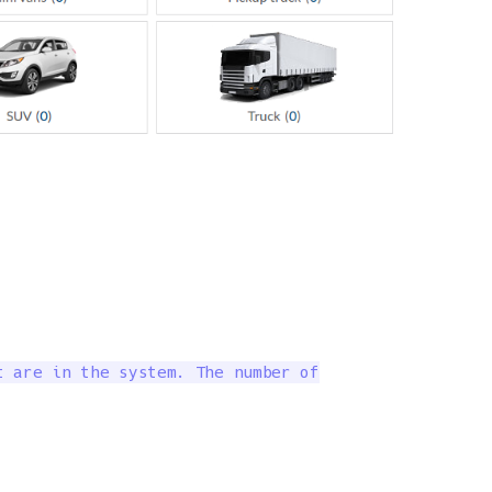
 are in the system. The number of
