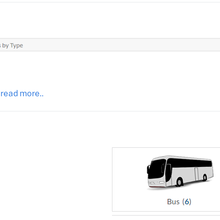
 read more..