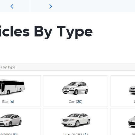
icles By Type