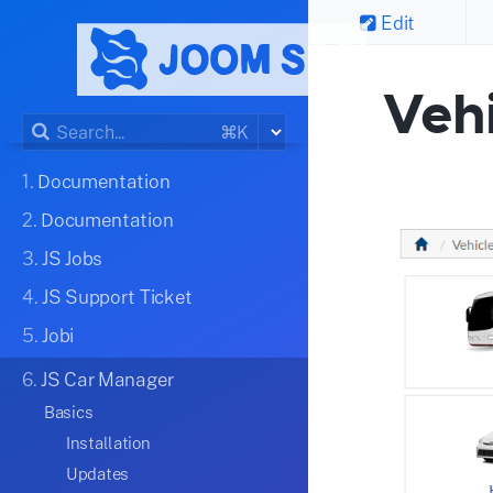
Edit
Veh
⌘K
1.
Documentation
2.
Documentation
3.
JS Jobs
4.
JS Support Ticket
5.
Jobi
6.
JS Car Manager
Basics
Installation
Updates