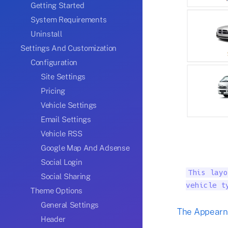
Getting Started
System Requirements
Uninstall
Settings And Customization
Configuration
Site Settings
Pricing
Vehicle Settings
Email Settings
Vehicle RSS
Google Map And Adsense
Social Login
This layo
Social Sharing
vehicle t
Theme Options
General Settings
The Appearnc
Header