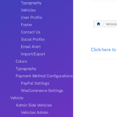
Typography
Vehicles
User Profile
Footer
Contact Us
Social Profile
Email Alert
Click here to
Import/Export
Colors
Typography
Payment Method Configurations
PayPal Settings
WooCommerce Settings
Vehicle
Admin Side Vehicles
Vehicles Admin