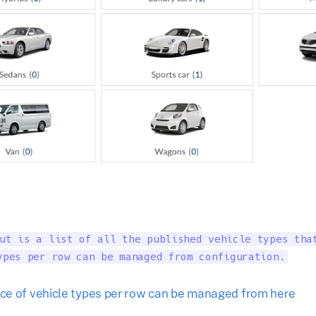
ut is a list of all the published vehicle types that
ypes per row can be managed from configuration.
e of vehicle types per row can be managed from here