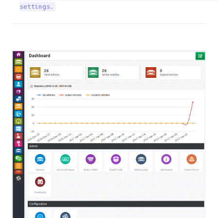
settings.