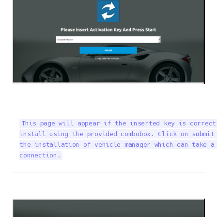
This page will appear if the inserted key is correct
install using the provided combobox. Click on submit 
the installation of vehicle manager which can take a 
connection.