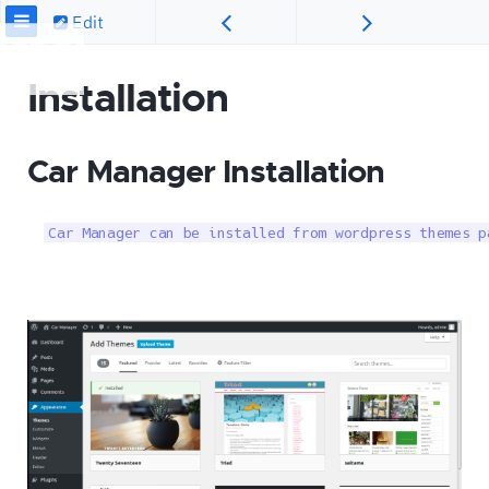
Edit
Installation
Car Manager Installation
Car Manager can be installed from wordpress themes p