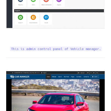
This is admin control panel of Vehicle manager.