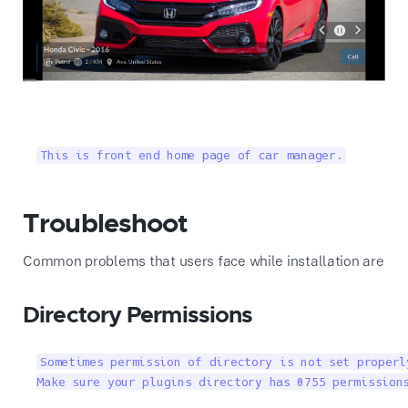
This is front end home page of car manager.
Troubleshoot
Common problems that users face while installation are
Directory Permissions
Sometimes permission of directory is not set properl
Make sure your plugins directory has 0755 permission