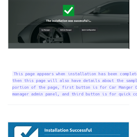
This page appears when installation has been complet
then this page will also have details about the sampl
portion of the page, first button is for Car Manger O
manager admin panel, and third button is for quick c