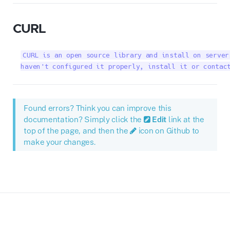
CURL
CURL is an open source library and install on server
haven't configured it properly, install it or contac
Found errors? Think you can improve this
documentation? Simply click the
Edit
link at the
top of the page, and then the
icon on Github to
make your changes.