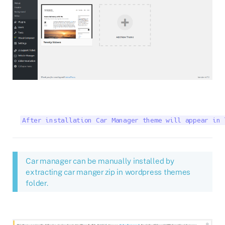
After installation Car Manager theme will appear in 
Car manager can be manually installed by
extracting car manger zip in wordpress themes
folder.