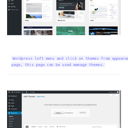
Wordpress left menu and click on themes from appeara
page, this page can be used manage themes.