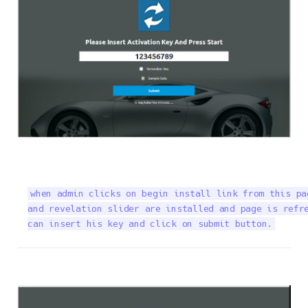
when admin clicks on begin install link from this pa
and revelation slider are installed and page is refre
can insert his key and click on submit button.