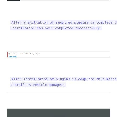
After installation of required plugins is complete t
installation has been completed successfully.
After installation of plugins is complete this messa
install JS vehicle manager.