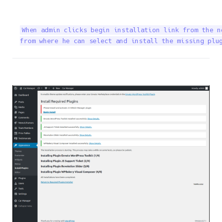
When admin clicks begin installation link from the n
from where he can select and install the missing plu