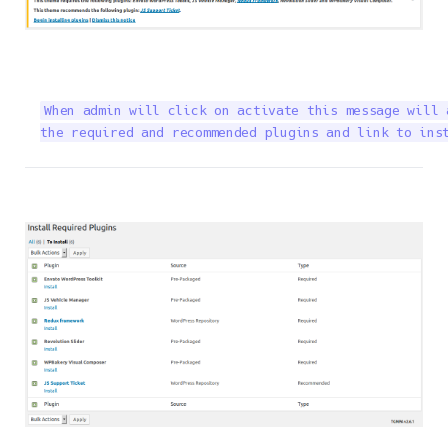
When admin will click on activate this message will 
the required and recommended plugins and link to ins