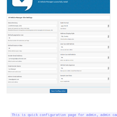
This is quick configuration page for admin, admin ca