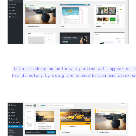
After clicking on add new a portion will appear on t
his directory by using the browse button and click o