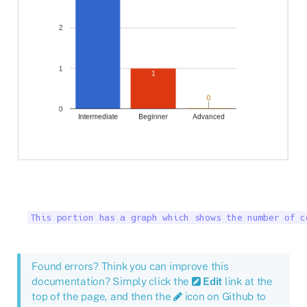
This portion has a graph which shows the number of c
Found errors? Think you can improve this
documentation? Simply click the
Edit
link at the
top of the page, and then the
icon on Github to