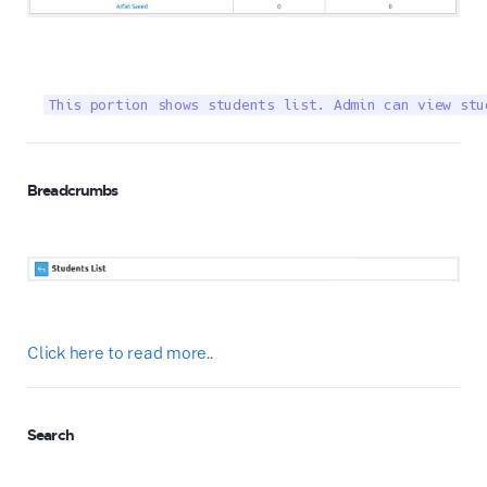
This portion shows students list. Admin can view stu
Breadcrumbs
Click here to read more..
Search