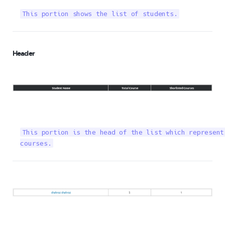
This portion shows the list of students.
Header
This portion is the head of the list which represent
courses.