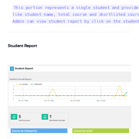
This portion represents a single student and provide
like student name, total course and shortlisted cours
Admin can view student report by click on the studen
Student Report