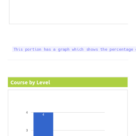
This portion has a graph which shows the percentage 