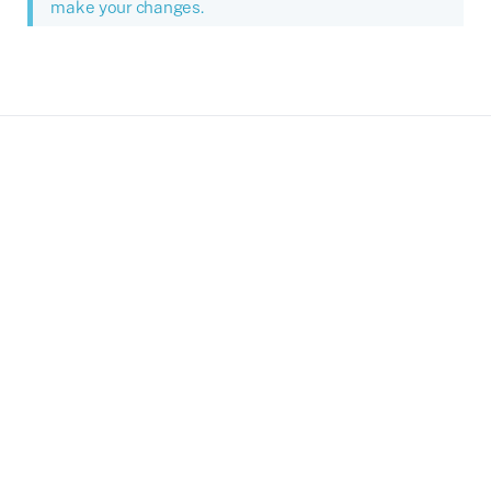
make your changes.