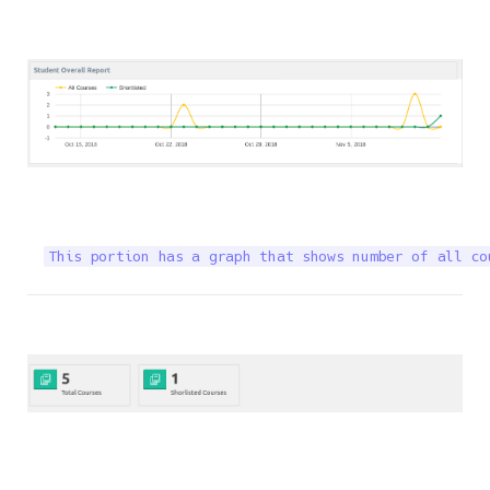
This portion has a graph that shows number of all co