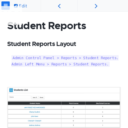
Edit
Student Reports
Student Reports Layout
Admin Control Panel > Reports > Student Reports.

Admin Left Menu > Reports > Student Reports.