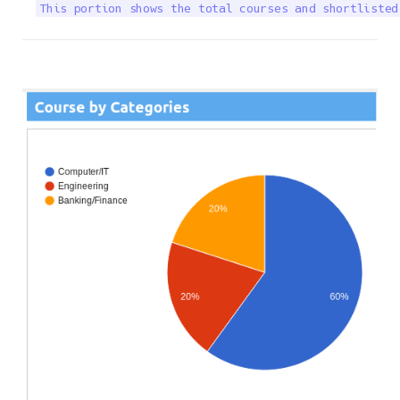
This portion shows the total courses and shortlisted