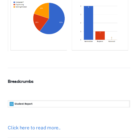
Breadcrumbs
Click here to read more..