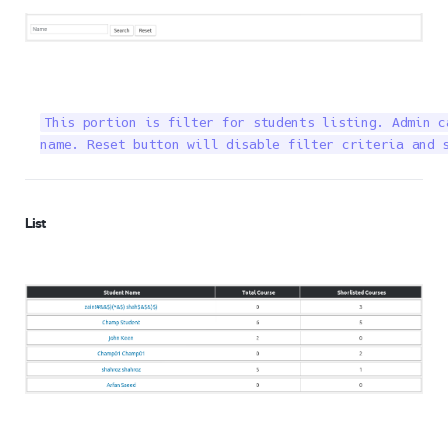
This portion is filter for students listing. Admin c
name. Reset button will disable filter criteria and 
List