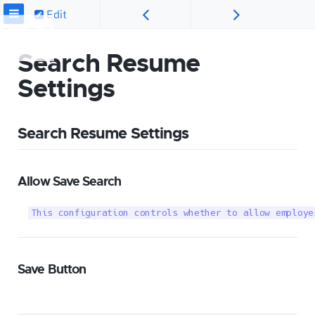
Edit
Search Resume
Settings
Search Resume Settings
Allow Save Search
This configuration controls whether to allow employe
Save Button