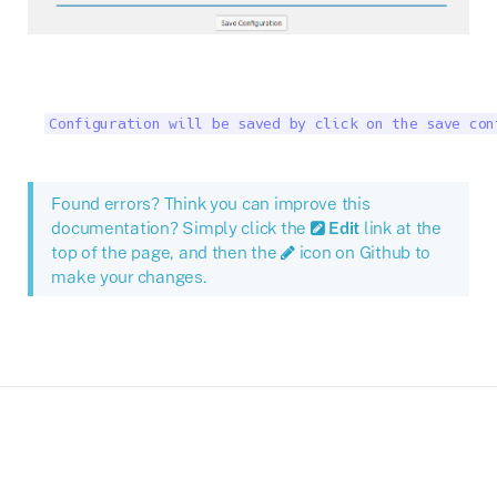
Configuration will be saved by click on the save con
Found errors? Think you can improve this
documentation? Simply click the
Edit
link at the
top of the page, and then the
icon on Github to
make your changes.