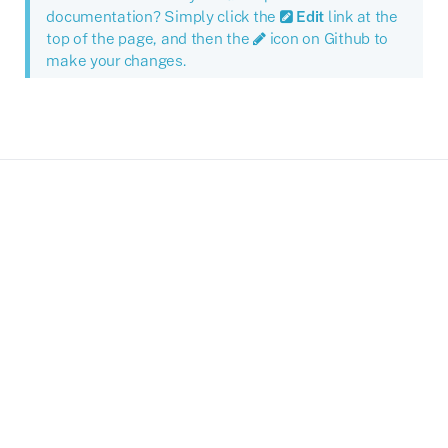
documentation? Simply click the
Edit
link at the
top of the page, and then the
icon on Github to
make your changes.