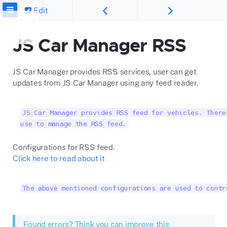
Edit
JS Car Manager RSS
JS Car Manager provides RSS services, user can get
updates from JS Car Manager using any feed reader.
JS Car Manager provides RSS feed for vehicles. There
use to manage the RSS feed.
Configurations for RSS feed.
Click here to read about it
The above mentioned configurations are used to contr
Found errors? Think you can improve this