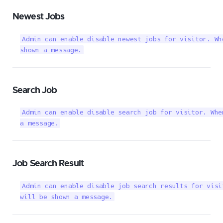
Newest Jobs
Admin can enable disable newest jobs for visitor. Wh
shown a message.
Search Job
Admin can enable disable search job for visitor. Whe
a message.
Job Search Result
Admin can enable disable job search results for visi
will be shown a message.