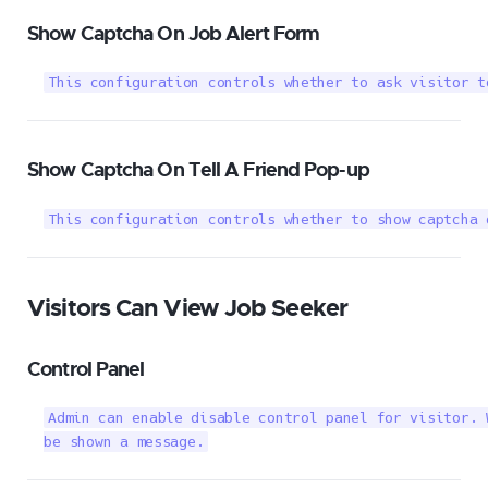
Show Captcha On Job Alert Form
This configuration controls whether to ask visitor t
Show Captcha On Tell A Friend Pop-up
This configuration controls whether to show captcha 
Visitors Can View Job Seeker
Control Panel
Admin can enable disable control panel for visitor. 
be shown a message.