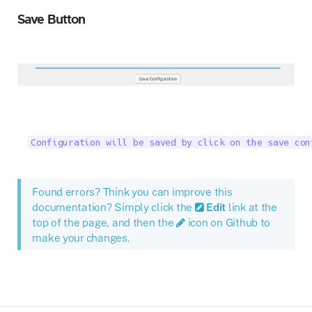
Save Button
Configuration will be saved by click on the save con
Found errors? Think you can improve this
documentation? Simply click the
Edit
link at the
top of the page, and then the
icon on Github to
make your changes.