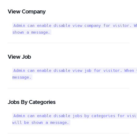
View Company
Admin can enable disable view company for visitor. W
shown a message.
View Job
Admin can enable disable view job for visitor. When 
message.
Jobs By Categories
Admin can enable disable jobs by categories for visi
will be shown a message.