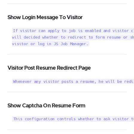
Show Login Message To Visitor
If visitor can apply to job is enabled and visitor c
will decided whether to redirect to form resume or sh
visitor or log in JS Job Manager.
Visitor Post Resume Redirect Page
Whenever any visitor posts a resume, he will be redi
Show Captcha On Resume Form
This configuration controls whether to ask visitor t