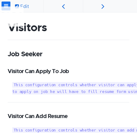
Edit
Visitors
Job Seeker
Visitor Can Apply To Job
This configuration controls whether visitor can appl
to apply on job he will have to fill resume form usi
Visitor Can Add Resume
This configuration controls whether visitor can add 